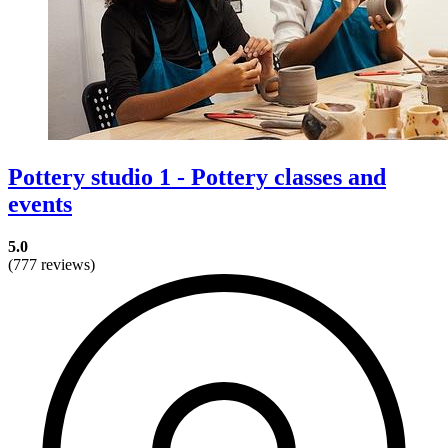
Pottery studio 1 - Pottery classes and
events
5.0
(777 reviews)