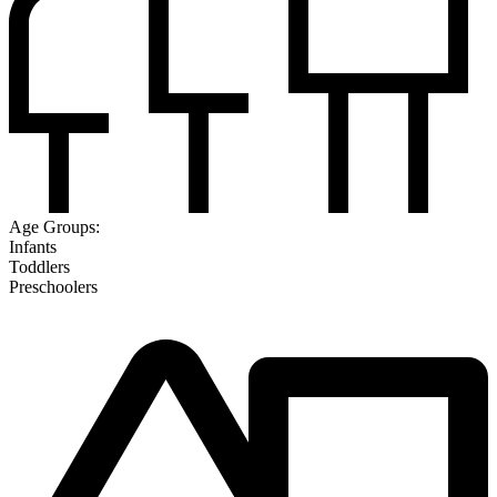
Age Groups:
Infants
Toddlers
Preschoolers