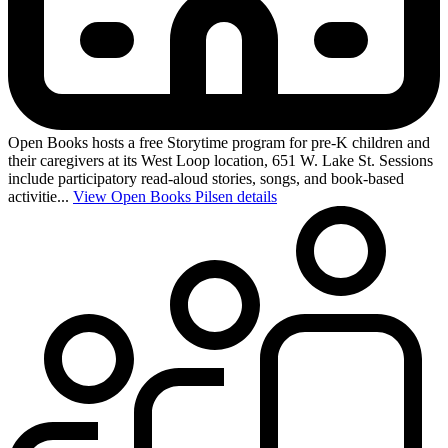
Open Books hosts a free Storytime program for pre-K children and
their caregivers at its West Loop location, 651 W. Lake St. Sessions
include participatory read-aloud stories, songs, and book-based
activitie...
View Open Books Pilsen details