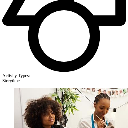
Activity Types:
Storytime