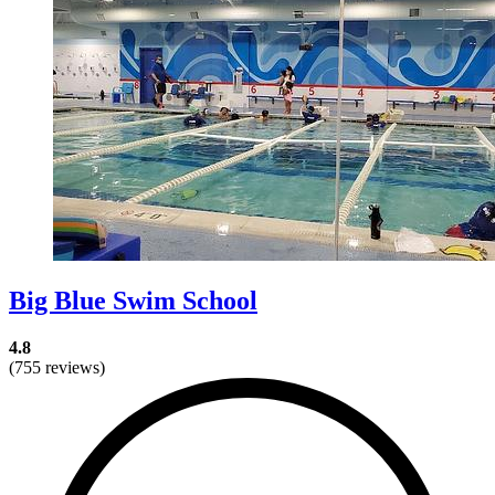
Big Blue Swim School
4.8
(755 reviews)