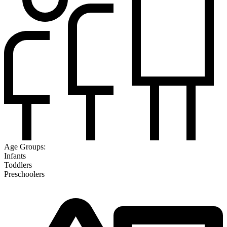
Age Groups:
Infants
Toddlers
Preschoolers