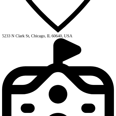
5233 N Clark St, Chicago, IL 60640, USA