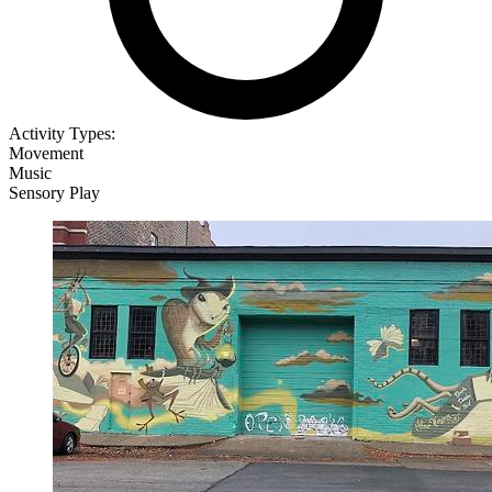
Activity Types:
Movement
Music
Sensory Play