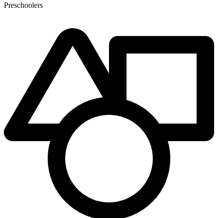
Preschoolers