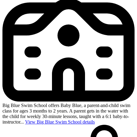
Big Blue Swim School offers Baby Blue, a parent-and-child swim
class for ages 3 months to 2 years. A parent gets in the water with
the child for weekly 30-minute lessons, taught with a 6:1 baby-to-
instructor...
View Big Blue Swim School details