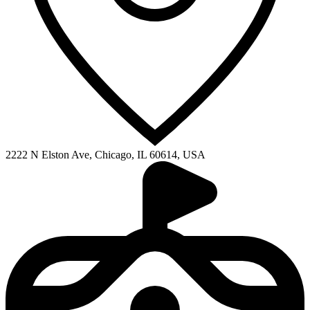
2222 N Elston Ave, Chicago, IL 60614, USA