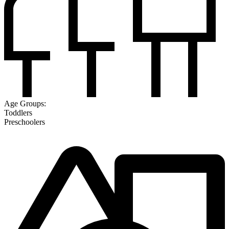
Age Groups:
Toddlers
Preschoolers