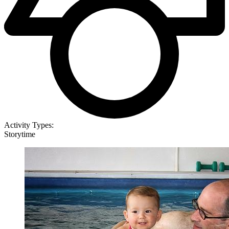
Activity Types:
Storytime