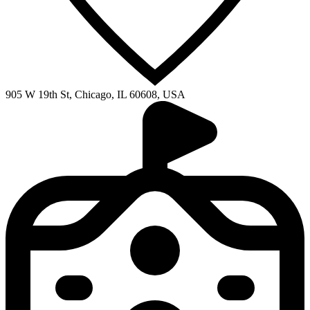
905 W 19th St, Chicago, IL 60608, USA