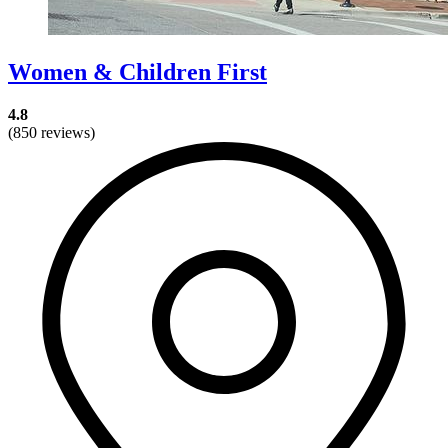
Women & Children First
4.8
(850 reviews)