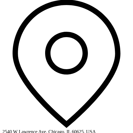
2540 W Lawrence Ave, Chicago, IL 60625, USA