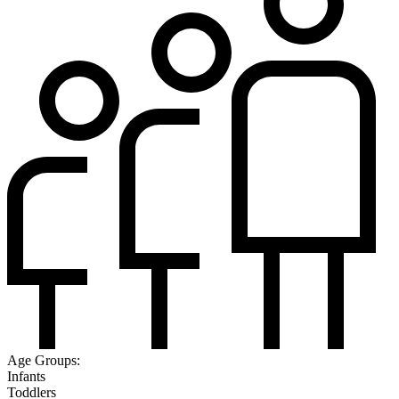
Age Groups:
Infants
Toddlers