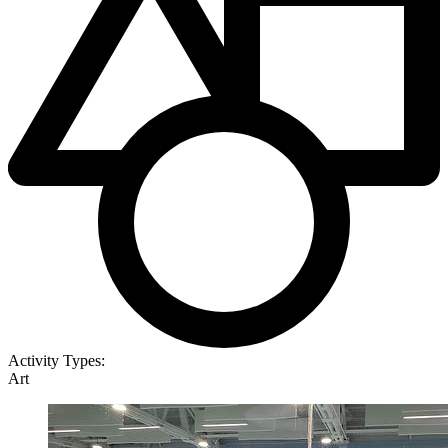
Activity Types:
Art