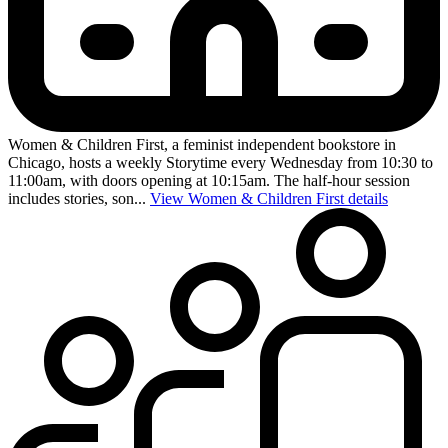
Women & Children First, a feminist independent bookstore in
Chicago, hosts a weekly Storytime every Wednesday from 10:30 to
11:00am, with doors opening at 10:15am. The half-hour session
includes stories, son...
View Women & Children First details