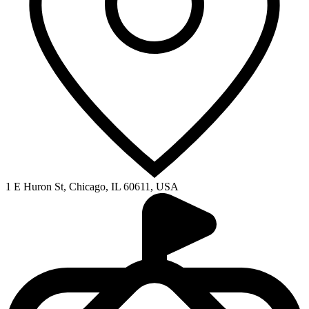
1 E Huron St, Chicago, IL 60611, USA