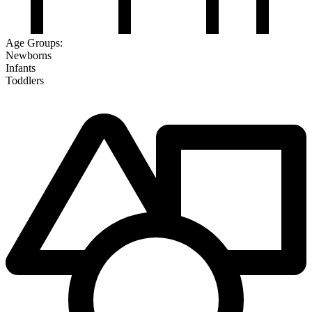
Age Groups:
Newborns
Infants
Toddlers