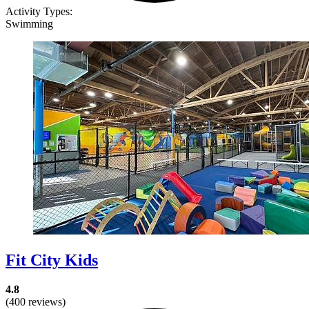
Activity Types:
Swimming
Fit City Kids
4.8
(400 reviews)