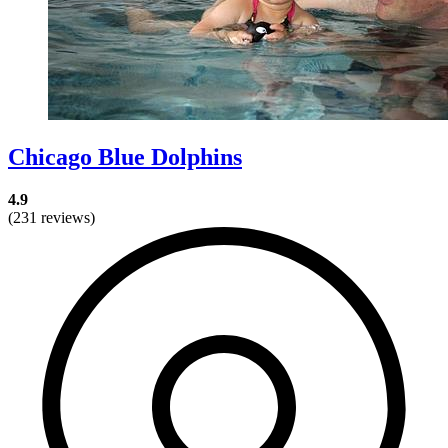
Chicago Blue Dolphins
4.9
(231 reviews)