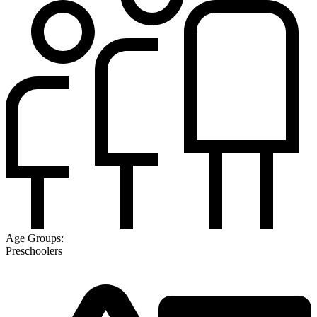
Age Groups:
Preschoolers