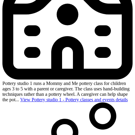
Pottery studio 1 runs a Mommy and Me pottery class for children
ages 3 to 5 with a parent or caregiver. The class uses hand-building
techniques rather than a pottery wheel. A caregiver can help shape
the pot...
View Pottery studio 1 - Pottery classes and events details