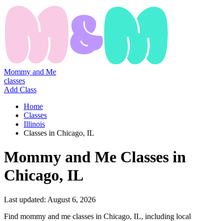
Mommy and Me
classes
Add Class
Home
Classes
Illinois
Classes in Chicago, IL
Mommy
and
Me
Classes
in
Chicago, IL
Last updated:
August 6, 2026
Find mommy and me classes in Chicago, IL, including local