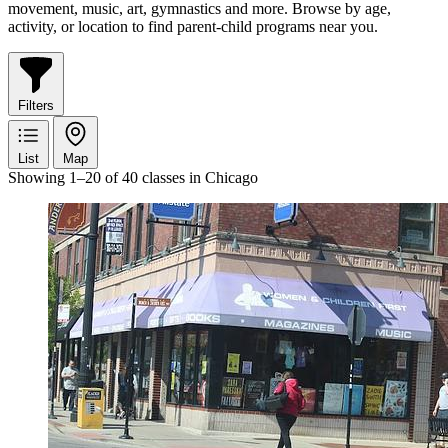
movement, music, art, gymnastics and more. Browse by age,
activity, or location to find parent-child programs near you.
Filters
List
Map
Showing 1–20 of 40 classes in Chicago