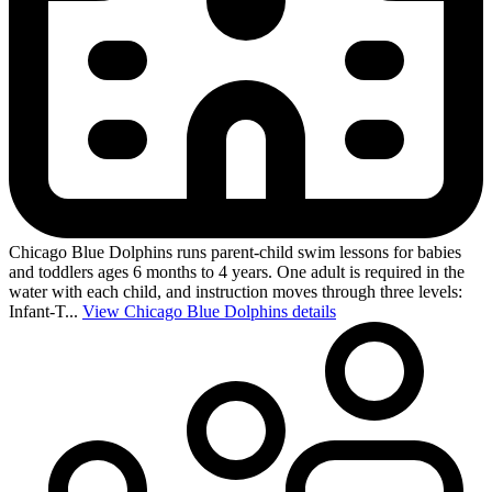
Chicago Blue Dolphins runs parent-child swim lessons for babies
and toddlers ages 6 months to 4 years. One adult is required in the
water with each child, and instruction moves through three levels:
Infant-T...
View Chicago Blue Dolphins details