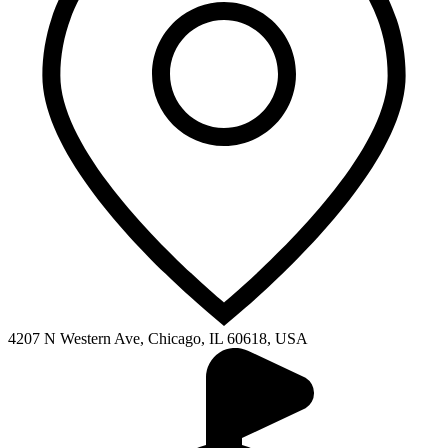
4207 N Western Ave, Chicago, IL 60618, USA