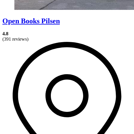
Open Books Pilsen
4.8
(391 reviews)