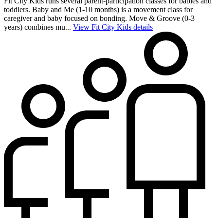
Fit City Kids runs several parent-participation classes for babies and
toddlers. Baby and Me (1-10 months) is a movement class for
caregiver and baby focused on bonding. Move & Groove (0-3
years) combines mu...
View Fit City Kids details