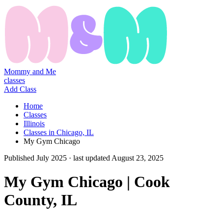
Mommy and Me
classes
Add Class
Home
Classes
Illinois
Classes in Chicago, IL
My Gym Chicago
Published
July 2025
· last updated
August 23, 2025
My Gym Chicago | Cook
County, IL