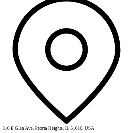
816 E Glen Ave, Peoria Heights, IL 61616, USA