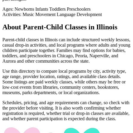
Ages:
Newborns
Infants
Toddlers
Preschoolers
Activities:
Music
Movement
Language Development
About Parent-Child Classes in Illinois
Parent-child classes in Illinois can include structured weekly lessons,
casual drop-in activities, and local programs where adults and young
children participate together. Families may find options for babies,
toddlers, and preschoolers in Chicago, Peoria, Naperville, and
Aurora and other communities across the state.
Use this directory to compare local programs by city, activity type,
age range, provider location, ratings, and available class details.
Some listings are paid weekly classes, while others may be free or
low-cost events from libraries, community centers, bookstores,
museums, parks departments, or local organizations.
Schedules, pricing, and age requirements can change, so check with
the provider before visiting. It is also worth confirming whether
registration is required, whether trial or drop-in classes are available,
and whether parent participation is expected during the class.