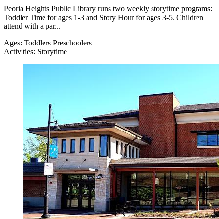
Peoria Heights Public Library runs two weekly storytime programs:
Toddler Time for ages 1-3 and Story Hour for ages 3-5. Children
attend with a par...
Ages:
Toddlers
Preschoolers
Activities:
Storytime