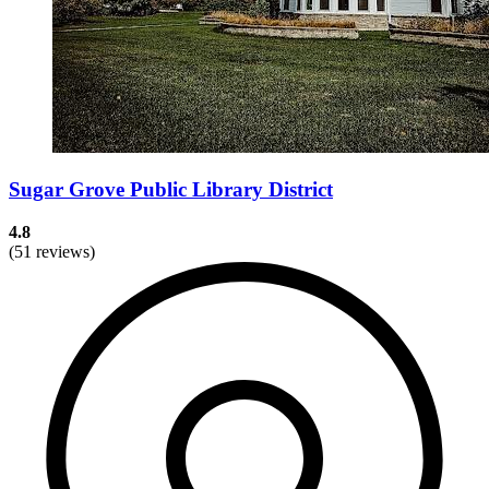
Sugar Grove Public Library District
4.8
(51 reviews)