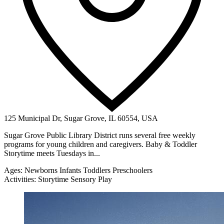
125 Municipal Dr, Sugar Grove, IL 60554, USA
Sugar Grove Public Library District runs several free weekly
programs for young children and caregivers. Baby & Toddler
Storytime meets Tuesdays in...
Ages:
Newborns
Infants
Toddlers
Preschoolers
Activities:
Storytime
Sensory Play