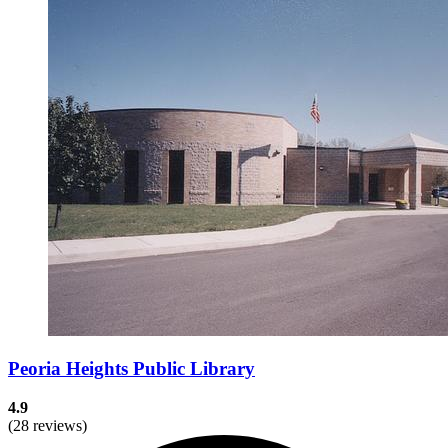
Peoria Heights Public Library
4.9
(28 reviews)