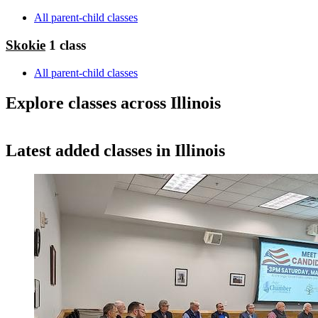
All parent-child classes
Skokie
1 class
All parent-child classes
Explore classes across Illinois
MapLibre
Latest added classes in Illinois