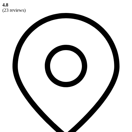
4.8
(23 reviews)