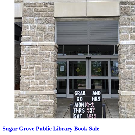
Sugar Grove Public Library Book Sale