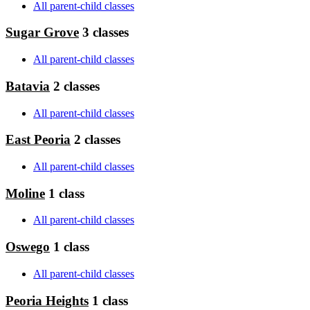
All parent-child classes
Sugar Grove
3 classes
All parent-child classes
Batavia
2 classes
All parent-child classes
East Peoria
2 classes
All parent-child classes
Moline
1 class
All parent-child classes
Oswego
1 class
All parent-child classes
Peoria Heights
1 class