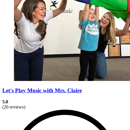
Let's Play Music with Mrs. Claire
5.0
(20 reviews)