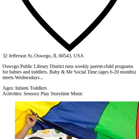
32 Jefferson St, Oswego, IL 60543, USA
Oswego Public Library District runs weekly parent-child programs
for babies and toddlers. Baby & Me Social Time (ages 6-20 months)
meets Wednesdays...
Ages:
Infants
Toddlers
Activities:
Sensory Play
Storytime
Music