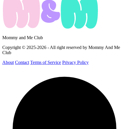
Mommy and Me Club
Copyright © 2025-2026 - All right reserved by Mommy And Me
Club
About
Contact
Terms of Service
Privacy Policy