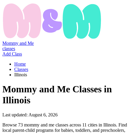
Mommy and Me
classes
Add Class
Home
Classes
Illinois
Mommy
and
Me
Classes
in
Illinois
Last updated:
August 6, 2026
Browse 73 mommy and me classes across 11 cities in Illinois. Find
local parent-child programs for babies, toddlers, and preschoolers,