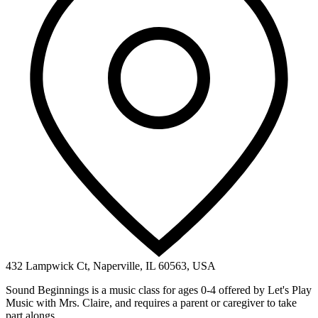
432 Lampwick Ct, Naperville, IL 60563, USA
Sound Beginnings is a music class for ages 0-4 offered by Let's Play
Music with Mrs. Claire, and requires a parent or caregiver to take
part alongs...