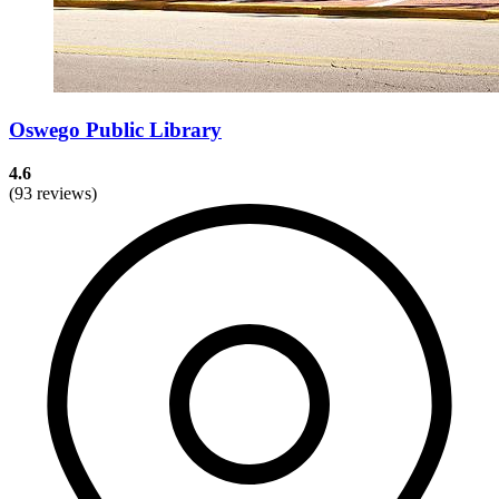
Oswego Public Library
4.6
(93 reviews)