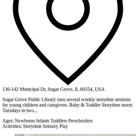
136-142 Municipal Dr, Sugar Grove, IL 60554, USA
Sugar Grove Public Library runs several weekly storytime sessions
for young children and caregivers. Baby & Toddler Storytime meets
Tuesdays in two...
Ages:
Newborns
Infants
Toddlers
Preschoolers
Activities:
Storytime
Sensory Play