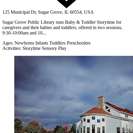
125 Municipal Dr, Sugar Grove, IL 60554, USA
Sugar Grove Public Library runs Baby & Toddler Storytime for
caregivers and their babies and toddlers, offered in two sessions,
9:30-10:00am and 10...
Ages:
Newborns
Infants
Toddlers
Preschoolers
Activities:
Storytime
Sensory Play