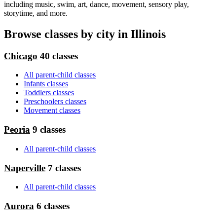
including music, swim, art, dance, movement, sensory play,
storytime, and more.
Browse classes by city in Illinois
Chicago
40 classes
All parent-child classes
Infants classes
Toddlers classes
Preschoolers classes
Movement classes
Peoria
9 classes
All parent-child classes
Naperville
7 classes
All parent-child classes
Aurora
6 classes