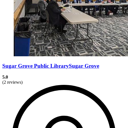
Sugar Grove Public LibrarySugar Grove
5.0
(2 reviews)