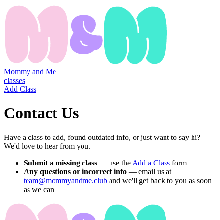
Mommy and Me
classes
Add Class
Contact Us
Have a class to add, found outdated info, or just want to say hi?
We'd love to hear from you.
Submit a missing class
— use the
Add a Class
form.
Any questions or incorrect info
— email us at
team@mommyandme.club
and we'll get back to you as soon
as we can.