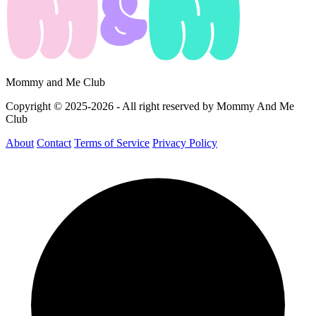
Mommy and Me Club
Copyright © 2025-2026 - All right reserved by Mommy And Me
Club
About
Contact
Terms of Service
Privacy Policy