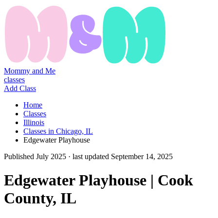
Mommy and Me
classes
Add Class
Home
Classes
Illinois
Classes in Chicago, IL
Edgewater Playhouse
Published
July 2025
· last updated
September 14, 2025
Edgewater Playhouse | Cook
County, IL