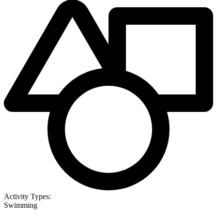
Activity Types:
Swimming