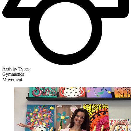
Activity Types:
Gymnastics
Movement