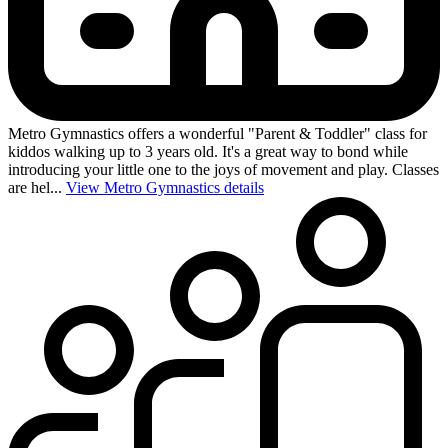
Metro Gymnastics offers a wonderful "Parent & Toddler" class for
kiddos walking up to 3 years old. It's a great way to bond while
introducing your little one to the joys of movement and play. Classes
are hel...
View Metro Gymnastics details