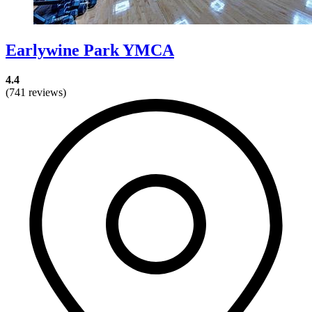
Earlywine Park YMCA
4.4
(741 reviews)