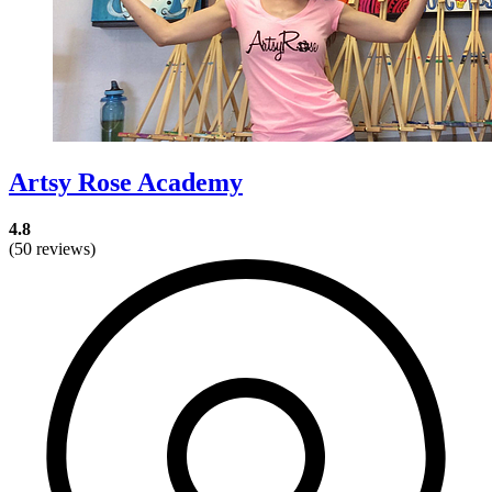
Artsy Rose Academy
4.8
(50 reviews)