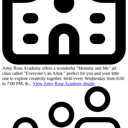
Artsy Rose Academy offers a wonderful "Mommy and Me" art
class called "Everyone’s an Artist," perfect for you and your little
one to explore creativity together. Held every Wednesday from 6:00
to 7:00 PM, th...
View Artsy Rose Academy details