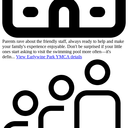
Parents rave about the friendly staff, always ready to help and make
your family's experience enjoyable. Don't be surprised if your little
ones start asking to visit the swimming pool more often—it's
defin...
View Earlywine Park YMCA details