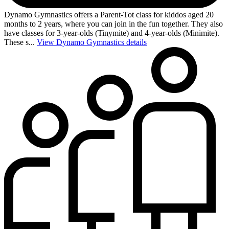
Dynamo Gymnastics offers a Parent-Tot class for kiddos aged 20
months to 2 years, where you can join in the fun together. They also
have classes for 3-year-olds (Tinymite) and 4-year-olds (Minimite).
These s...
View Dynamo Gymnastics details