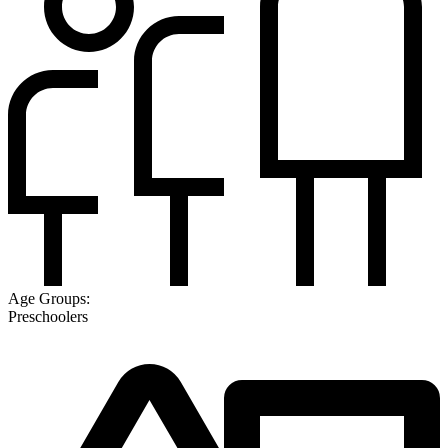
Age Groups:
Preschoolers