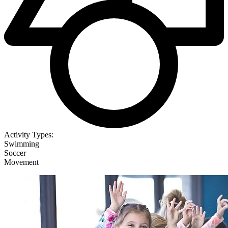
Activity Types:
Swimming
Soccer
Movement