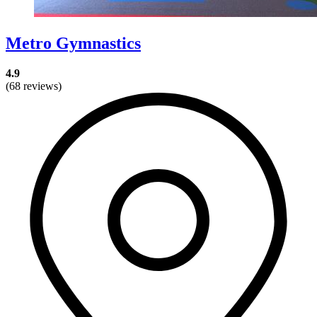
Metro Gymnastics
4.9
(68 reviews)