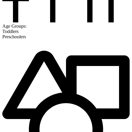
Age Groups:
Toddlers
Preschoolers