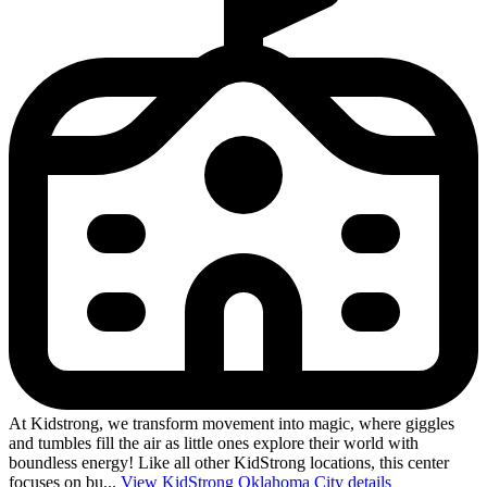
At Kidstrong, we transform movement into magic, where giggles
and tumbles fill the air as little ones explore their world with
boundless energy! Like all other KidStrong locations, this center
focuses on bu...
View KidStrong Oklahoma City details