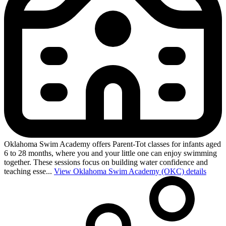
Oklahoma Swim Academy offers Parent-Tot classes for infants aged
6 to 28 months, where you and your little one can enjoy swimming
together. These sessions focus on building water confidence and
teaching esse...
View Oklahoma Swim Academy (OKC) details