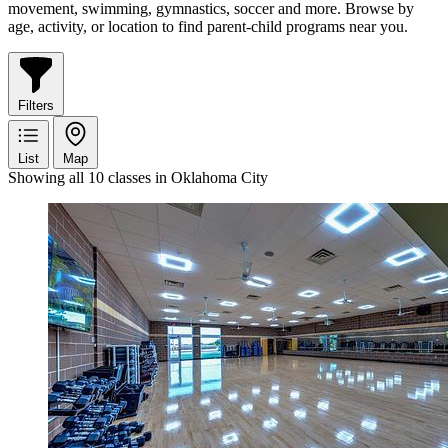
movement, swimming, gymnastics, soccer and more. Browse by
age, activity, or location to find parent-child programs near you.
Filters
List
Map
Showing all 10 classes in Oklahoma City