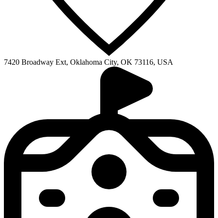
7420 Broadway Ext, Oklahoma City, OK 73116, USA