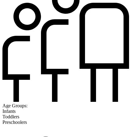
Age Groups:
Infants
Toddlers
Preschoolers