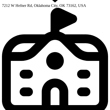
7212 W Hefner Rd, Oklahoma City, OK 73162, USA