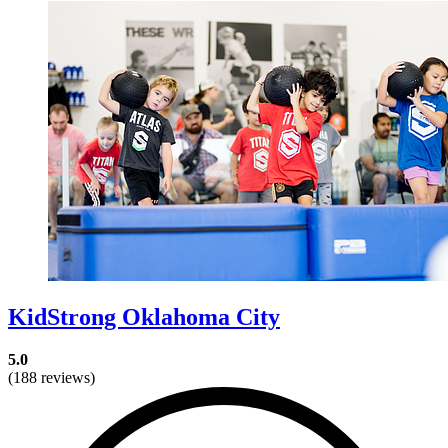
KidStrong Oklahoma City
5.0
(188 reviews)