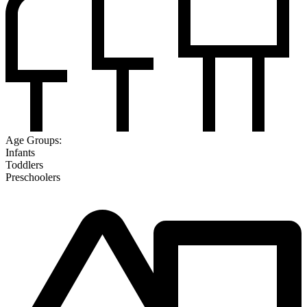
Age Groups:
Infants
Toddlers
Preschoolers