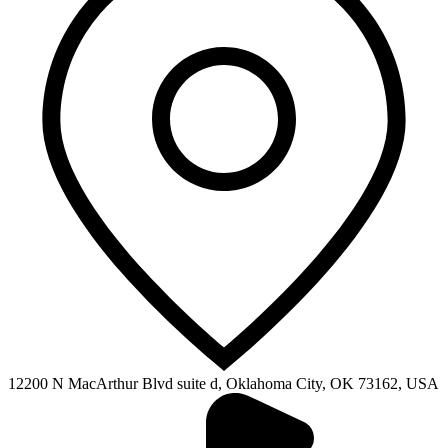
12200 N MacArthur Blvd suite d, Oklahoma City, OK 73162, USA