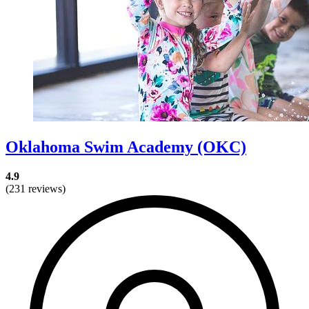
Oklahoma Swim Academy (OKC)
4.9
(231 reviews)