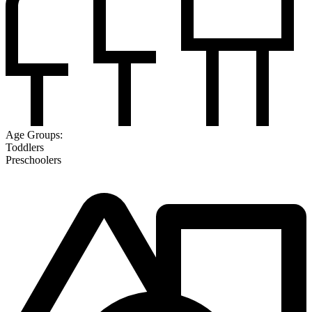
Age Groups:
Toddlers
Preschoolers