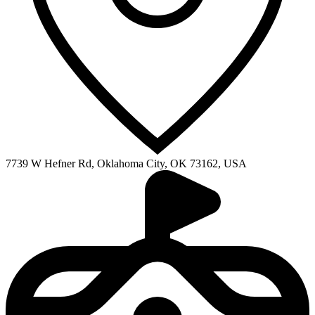
7739 W Hefner Rd, Oklahoma City, OK 73162, USA