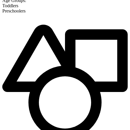
Age Groups:
Toddlers
Preschoolers