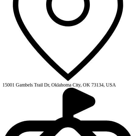
15001 Gambels Trail Dr, Oklahoma City, OK 73134, USA