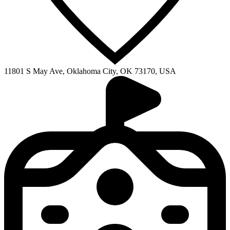
11801 S May Ave, Oklahoma City, OK 73170, USA