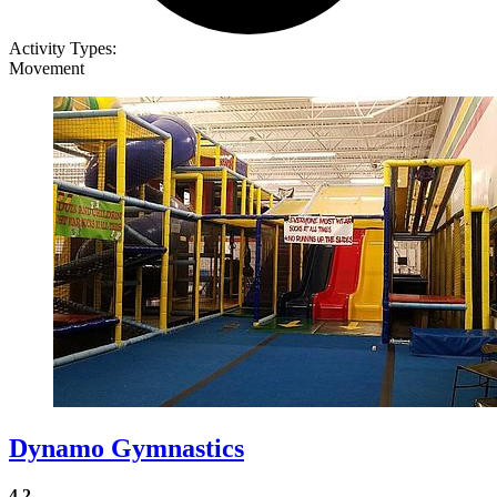
Activity Types:
Movement
Dynamo Gymnastics
4.2