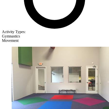
Activity Types:
Gymnastics
Movement