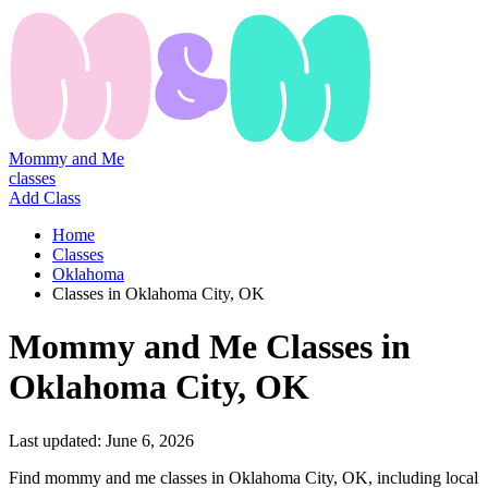
Mommy and Me
classes
Add Class
Home
Classes
Oklahoma
Classes in Oklahoma City, OK
Mommy
and
Me
Classes
in
Oklahoma City, OK
Last updated:
June 6, 2026
Find mommy and me classes in Oklahoma City, OK, including local