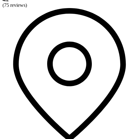
(75 reviews)