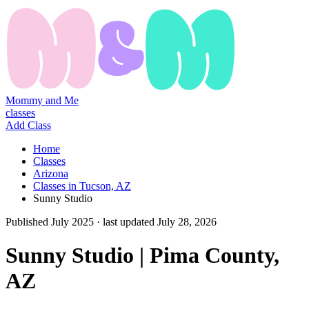
Mommy and Me
classes
Add Class
Home
Classes
Arizona
Classes in Tucson, AZ
Sunny Studio
Published
July 2025
· last updated
July 28, 2026
Sunny Studio | Pima County,
AZ