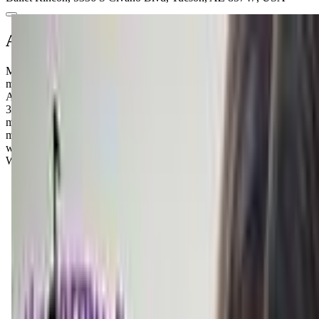
About this class
Musical Steps offers Kindermusik, a family-centered music and
movement program for young children and caregivers in Tucson,
AZ. Foundations serves ages 0 to 1.5 years, Level 2 covers 1.5 to
3.5 years, and Level 4 covers 3.5 to 5.5 years. Classes include
movement, rhythm, and vocal activities and expose children to
music from varying styles and cultures. Sessions are held in person
weekly at the Sunrise Chapel location, 8421 E Wrightstown Rd.
Withdrawal is allowed up to two weeks before a session starts.