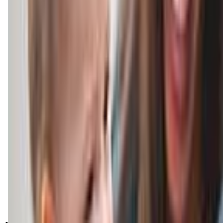
Get Directions