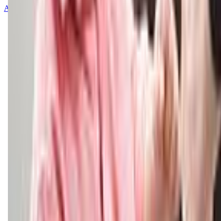
About
Contact
Terms of Service
Privacy Policy