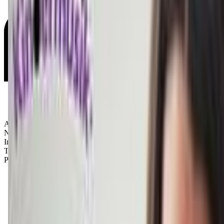
Age Groups:
Newborns
Infants
Toddlers
Preschoolers