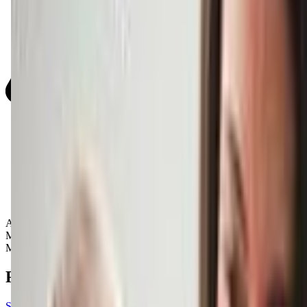
Activity Types:
Music
Movement
Reviews
See all reviews on Google