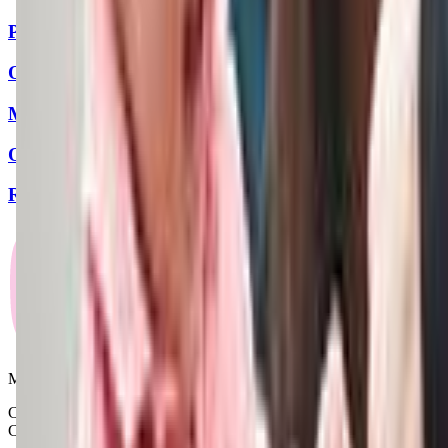
Playformance
Ott Family YMCA
Music & Dance Academy
Old Pueblo Gymnastics Academy
Radiant Gymnastics
Mommy and Me Club
Copyright © 2025-2026 - All right reserved by Mommy And Me
Club