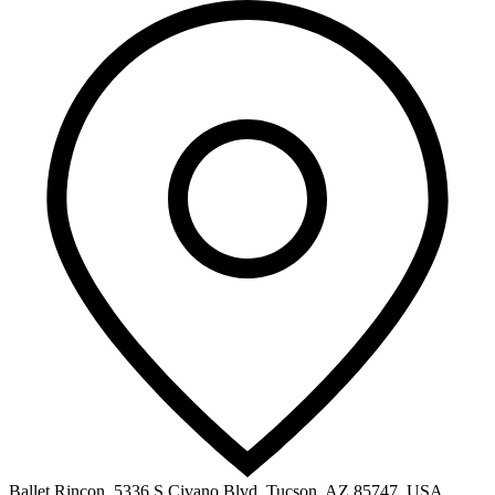
Ballet Rincon, 5336 S Civano Blvd, Tucson, AZ 85747, USA