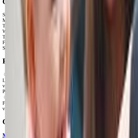
Open Hours
Sunday
Closed
Monday
Closed
Tuesday
Closed
Wednesday
Closed
Thursday
9:30 AM – 2:00 PM
Friday
9:30 AM – 11:30 AM
Saturday
Closed
FAQs for
Parents
What ages can attend these classes?
Looks like, "Kindermusik at Musical Steps" offers classes for a
variety of ages including: Newborns, Infants, Toddlers,
Preschoolers.
What activities do you do in class?
From what we know, "Kindermusik at Musical Steps" offers a
variety of activities including: Music, Movement.
Other classes in
Tucson, AZ
My Gym Tucson