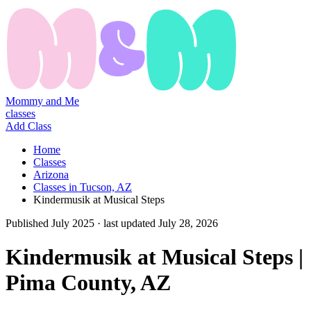
Mommy and Me
classes
Add Class
Home
Classes
Arizona
Classes in Tucson, AZ
Kindermusik at Musical Steps
Published
July 2025
· last updated
July 28, 2026
Kindermusik at Musical Steps |
Pima County, AZ