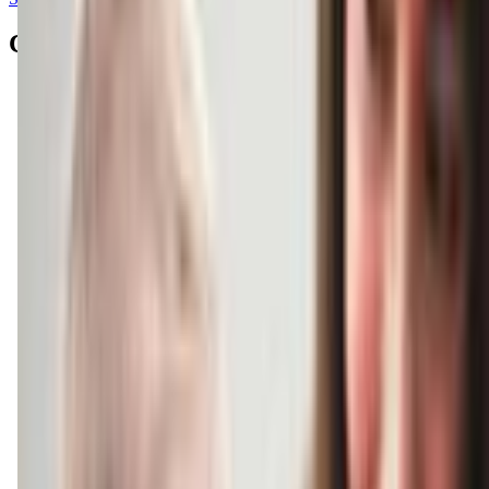
Contacts