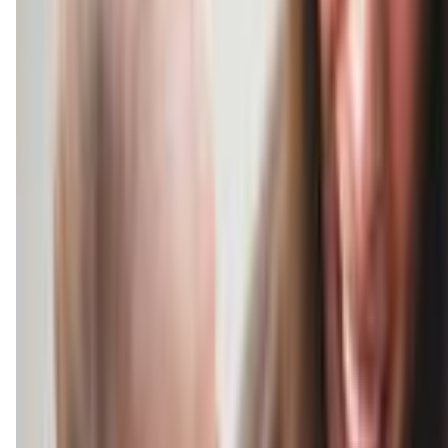
musicalsteps.kindermusik.com
(520) 784-4344
Call Now