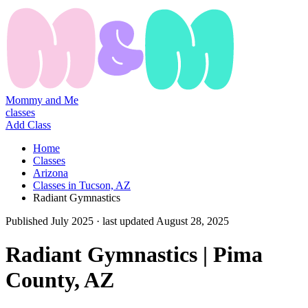
Mommy and Me
classes
Add Class
Home
Classes
Arizona
Classes in Tucson, AZ
Radiant Gymnastics
Published
July 2025
· last updated
August 28, 2025
Radiant Gymnastics | Pima
County, AZ