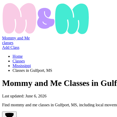
Mommy and Me
classes
Add Class
Home
Classes
Mississippi
Classes in Gulfport, MS
Mommy
and
Me
Classes
in
Gulf
Last updated:
June 6, 2026
Find mommy and me classes in Gulfport, MS, including local movement,