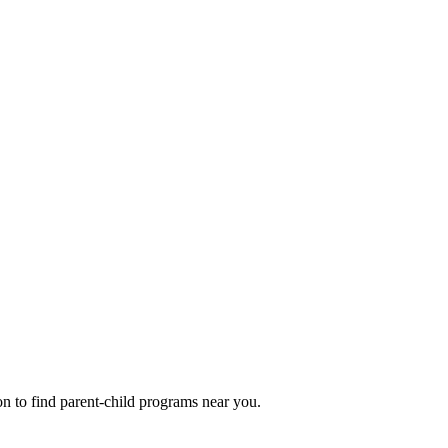
n to find parent-child programs near you.