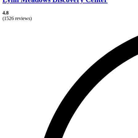
4.8
(1526 reviews)