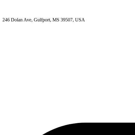
246 Dolan Ave, Gulfport, MS 39507, USA