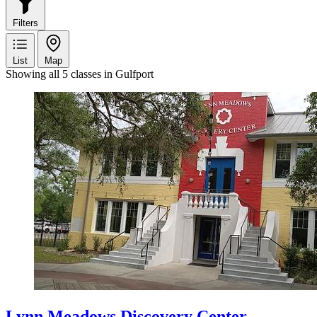
Filters
List
Map
Showing all 5 classes in Gulfport
Lynn Meadows Discovery Center