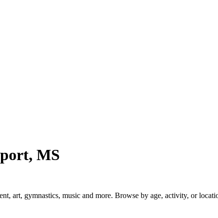
port, MS
 art, gymnastics, music and more. Browse by age, activity, or locatio