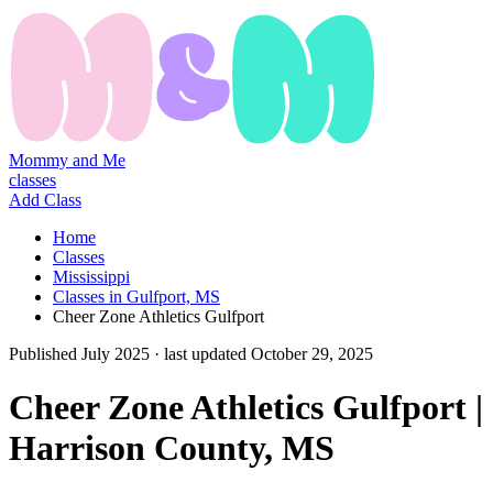
Mommy and Me
classes
Add Class
Home
Classes
Mississippi
Classes in Gulfport, MS
Cheer Zone Athletics Gulfport
Published
July 2025
· last updated
October 29, 2025
Cheer Zone Athletics Gulfport |
Harrison County, MS