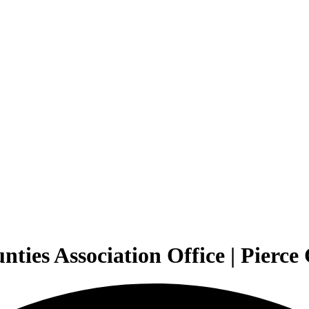
ties Association Office | Pierc