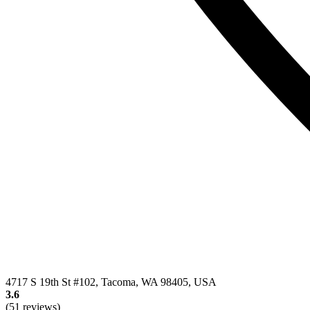
4717 S 19th St #102, Tacoma, WA 98405, USA
3.6
(51 reviews)