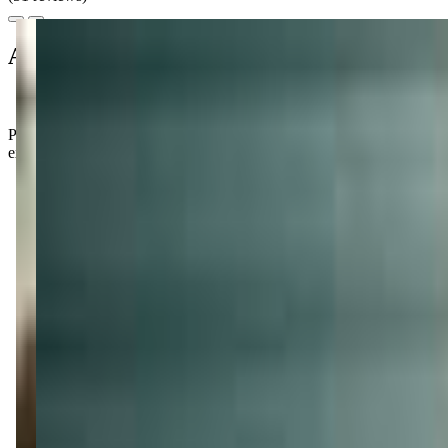
About this class
Parents rave about the amazing staff who go above and beyond to mak
expect quick answers if you have questions about scheduling.