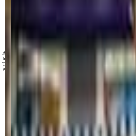
Age Groups:
Infants
Toddlers
Preschoolers