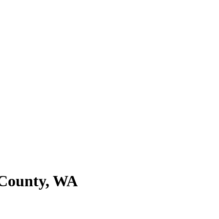
e County, WA