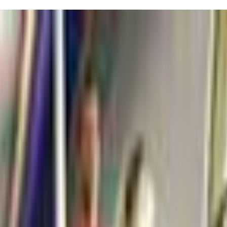
gers! Just a heads-up: while the programs are fantastic, don’t