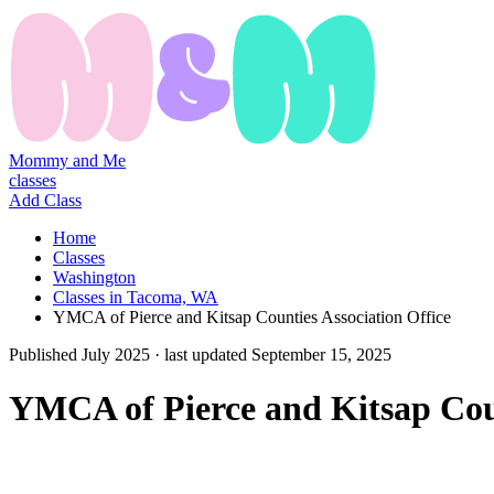
Mommy and Me
classes
Add Class
Home
Classes
Washington
Classes in Tacoma, WA
YMCA of Pierce and Kitsap Counties Association Office
Published
July 2025
· last updated
September 15, 2025
YMCA of Pierce and Kitsap Coun