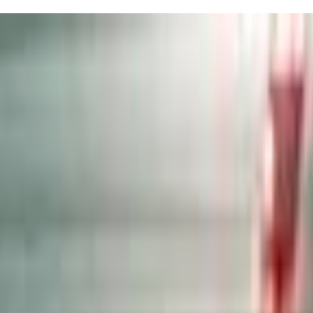
e kids feel safe and happy—seriously, Alona and Marlena are game-chan