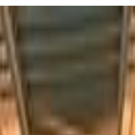
ort's Mommy & Me classes are a must-try. Every Saturday from 4:30pm to 
nect with other parents and let your kiddo socialize in a playful setting
but finding moments like these makes it all worthwhile.
els like a family. Don't be surprised if your kids come home talking ab