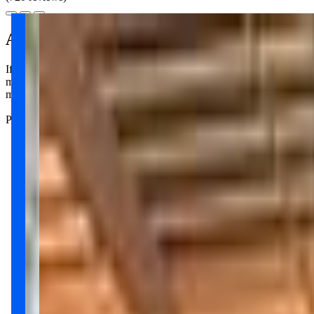
About this class
If you're looking for a fun way to bond with your little one, Villa Sp
movement games, storytelling, music, and art. It's a great chance to con
make the experience enjoyable for everyone. Parenting can be tough, 
Parents rave about the sense of community at Villa Sport; it really fe