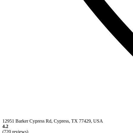
12951 Barker Cypress Rd, Cypress, TX 77429, USA
4.2
(720 reviews)