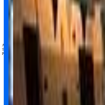
Age Groups:
Toddlers
Preschoolers