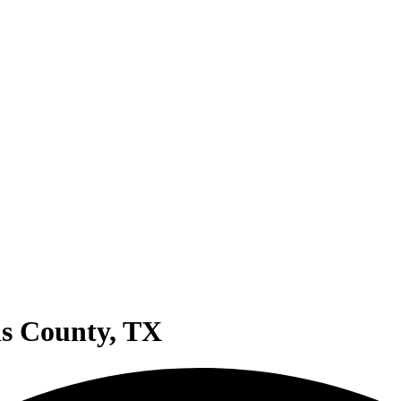
ris County, TX