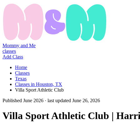
Mommy and Me
classes
Add Class
Home
Classes
Texas
Classes in Houston, TX
Villa Sport Athletic Club
Published
June 2026
· last updated
June 26, 2026
Villa Sport Athletic Club | Har