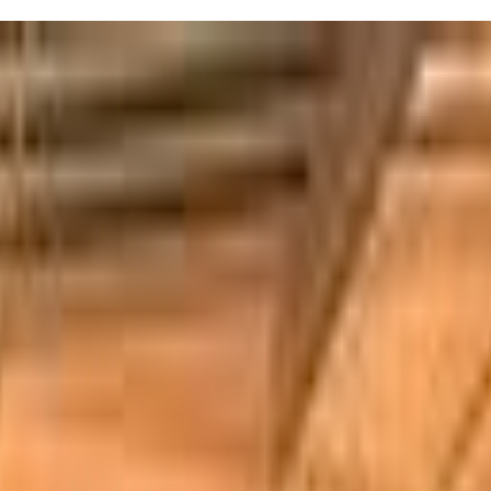
5:30pm, kids aged 2 to 7 can join in activities like sensory play,
. Plus, the classes are led by friendly childcare professionals who
out their awesome coaches and new friends!