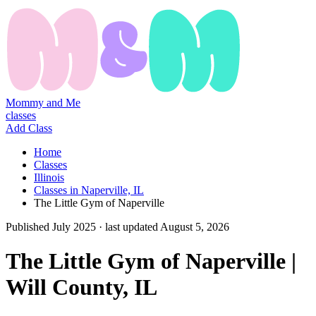
Mommy and Me
classes
Add Class
Home
Classes
Illinois
Classes in Naperville, IL
The Little Gym of Naperville
Published
July 2025
· last updated
August 5, 2026
The Little Gym of Naperville |
Will County, IL