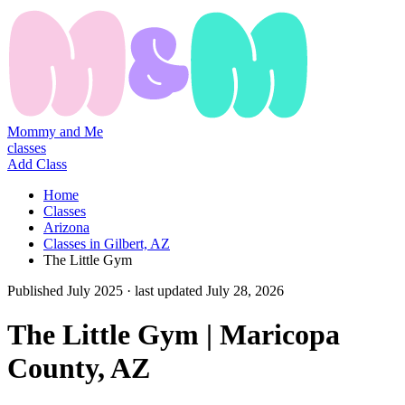
Mommy and Me
classes
Add Class
Home
Classes
Arizona
Classes in Gilbert, AZ
The Little Gym
Published
July 2025
· last updated
July 28, 2026
The Little Gym | Maricopa
County, AZ