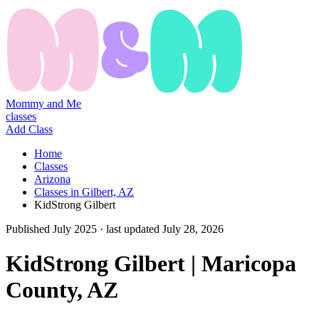
Mommy and Me
classes
Add Class
Home
Classes
Arizona
Classes in Gilbert, AZ
KidStrong Gilbert
Published
July 2025
· last updated
July 28, 2026
KidStrong Gilbert | Maricopa
County, AZ