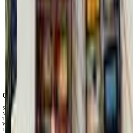
Get Directions
Open Hours
Sunday
9:00 AM – 3:45 PM
Monday
Closed
Tuesday
9:00 AM – 9:00 PM
Wednesday
9:00 AM – 9:00 PM
Thursday
9:00 AM – 9:00 PM