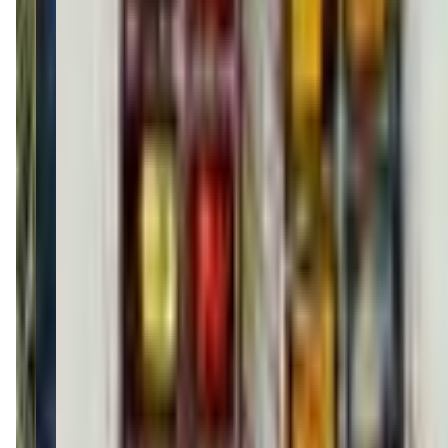
(215) 765-2787
Call Now