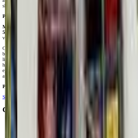
are kind and communicative, and accommodating. The kids learn
skills and make friends.
Posted on:
July 16, 2024
Macy W
5.0
via google
Our son (4) is enrolled in some of the summer camps here and it has
been great. He's the youngest age they accept for camp and I was a
little nervous about that but they have been so good at adjusting for
his needs and age level. He has had so much fun every day and is
excited to go back! I highly recommend looking into classes or
aftercare programs here!
Posted on:
August 14, 2022
See all reviews on Google
Contacts