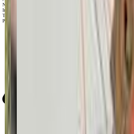
Newborns
Infants
Toddlers
Preschoolers