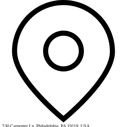
530 Carpenter Ln, Philadelphia, PA 19119, USA