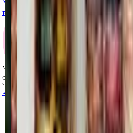
Spanish Workshop for Children
Barnes & Noble
Mommy and Me Club
Copyright © 2025-2026 - All right reserved by Mommy And Me
Club
About
Contact
Terms of Service
Privacy Policy