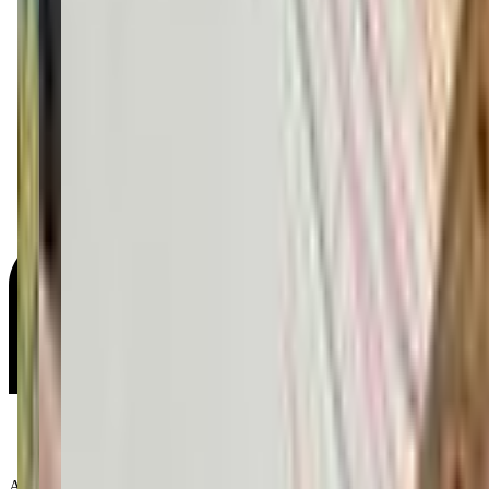
Age Groups: