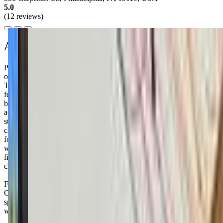
5.0
(12 reviews)
About this class
Philly Art Center offers a variety of engaging classes for your little
one, from babies to preschoolers. Their "Creative Playgroup + Story
Time" is a drop-in program for babies and toddlers up to 30 months,
featuring sensory activities and exciting weekly themes inspired by
beloved books. It's held every Thursday from 10:30 to 11:45 am
across all locations, with no pre-registration required. For a more
structured experience, their "Adult + Child" classes are designed for
children aged 3 months to 5 years, offering art and music classes that
foster creativity and bonding. These classes are available on
weekday and Saturday mornings. Balancing work, home, and
finding quality activities for your kiddo can be tough, but these
classes might just be the creative outlet you both need.
Families rave about the warm and welcoming staff at Philly Art
Center, who genuinely care about making each child's experience
special. Don't be surprised if your little one comes home bursting
with excitement and a bag full of new art projects to share!