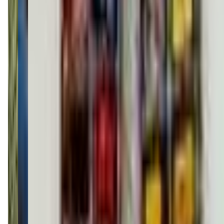
phillyartcenter.com