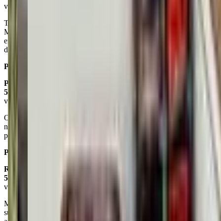
via google
The early childhood art classes are so good. Teachers Caitlyn and
Mary Hall are super sweet and great at keeping the toddlers
engaged. My son is always excited & happy to go, we will
definitely miss these classes over the summer!
Posted on:
May 28, 2025
Paige Gold Marche
5.0
via google
Our kiddo has been going to aftercare and vacation camp for 2 years
now, and she is at her happiest here. The staff is caring and
professional and their energy is beautiful!
Posted on:
May 09, 2025
Rob Seitz
5.0
via google
My kids, now 7 and 4, have been attending Saturday classes and
summer camp for the past year. They absolutely love it. The teachers