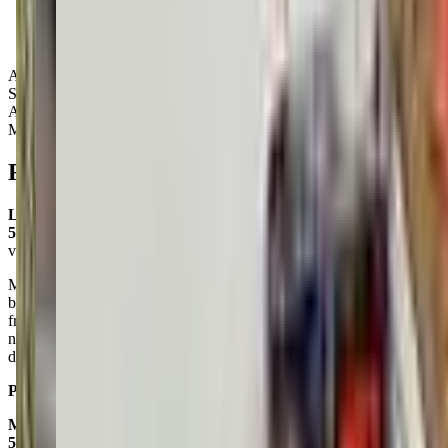
Activity Types:
Storytime
Art
Music
Reviews
Lynn Cartwright Punnett
5.0
via google
My daughter (age 5) had an incredible experience at the spring
break camp. The staff were warm and welcoming and she made
friendships with numerous kids. She came home every day with 3+
new art projects that she was thrilled to show off (this one is her
dream house). We'll be repeating this camp for sure!
Posted on:
May 08, 2025
Mc Kenzie Clifford
5.0