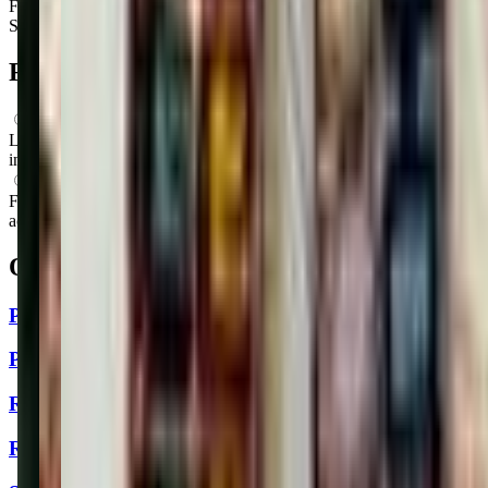
Friday
9:00 AM – 9:00 PM
Saturday
9:00 AM – 9:00 PM
FAQs for
Parents
What ages can attend these classes?
Looks like, "Philly Art Center" offers classes for a variety of ages
including: Newborns, Infants, Toddlers, Preschoolers.
What activities do you do in class?
From what we know, "Philly Art Center" offers a variety of
activities including: Storytime, Art, Music.
Other classes in
Philadelphia, PA
Philly InMovement - Queen Village
Philly Art Center
Rhythm Babies LLC
Roxborough YMCA