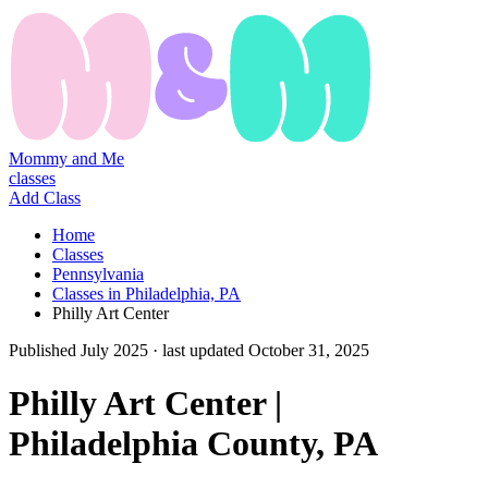
Mommy and Me
classes
Add Class
Home
Classes
Pennsylvania
Classes in Philadelphia, PA
Philly Art Center
Published
July 2025
· last updated
October 31, 2025
Philly Art Center |
Philadelphia County, PA