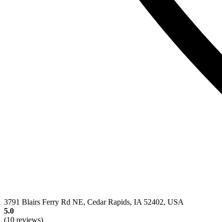
3791 Blairs Ferry Rd NE, Cedar Rapids, IA 52402, USA
5.0
(10 reviews)