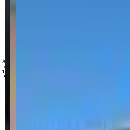
Age Groups:
Infants
Toddlers
Preschoolers