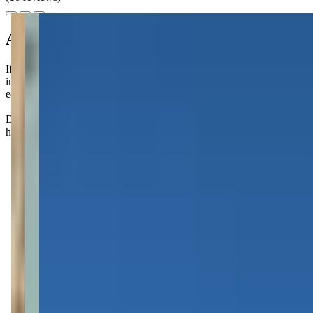
About this class
If you're looking for a fun way to bond with your little one, Music on
instruments, rhythms, and movement together, all while boosting langua
educational. They meet weekly, so you can choose to attend as often as 
Don't be surprised if your little one starts singing their favorite tu
highlight of the week for families!