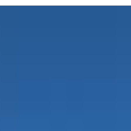
 the Move offers a Family Music Class perfect for kiddos around 6 month
ge, motor, social, and pre-academic skills. Led by Lisa, a board-certifi
it fits into your schedule. Parenting can be tough, but finding activities
nes at home after class—it's a common theme around here! The playful at