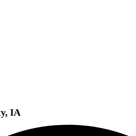
y, IA