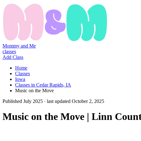
Mommy and Me
classes
Add Class
Home
Classes
Iowa
Classes in Cedar Rapids, IA
Music on the Move
Published
July 2025
· last updated
October 2, 2025
Music on the Move | Linn Count