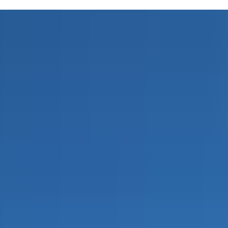
s to 6 years old. In these 45-minute sessions, you'll explore songs,
ed music therapist, the classes are designed to be both enjoyable and
 like this can make those challenging days a bit brighter.
mosphere and Miss Lisa's infectious energy make every session a