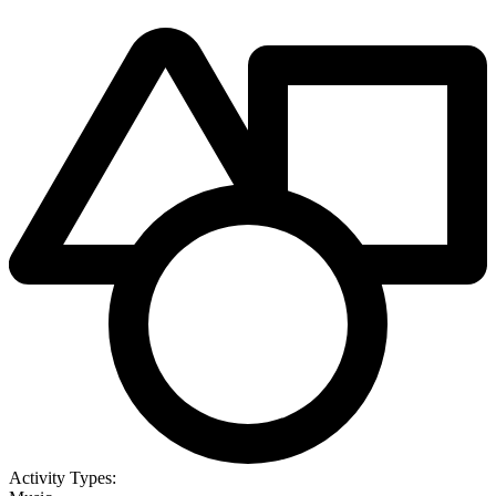
Activity Types: