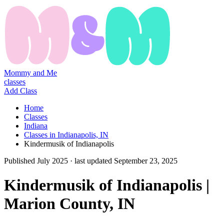
Mommy and Me
classes
Add Class
Home
Classes
Indiana
Classes in Indianapolis, IN
Kindermusik of Indianapolis
Published
July 2025
· last updated
September 23, 2025
Kindermusik of Indianapolis |
Marion County, IN