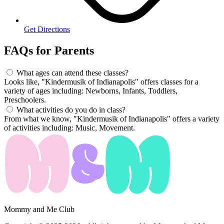
Get Directions
FAQs for
Parents
What ages can attend these classes?
Looks like, "Kindermusik of Indianapolis" offers classes for a
variety of ages including: Newborns, Infants, Toddlers,
Preschoolers.
What activities do you do in class?
From what we know, "Kindermusik of Indianapolis" offers a variety
of activities including: Music, Movement.
Mommy and Me Club