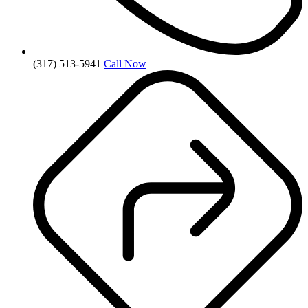
(317) 513-5941
Call Now