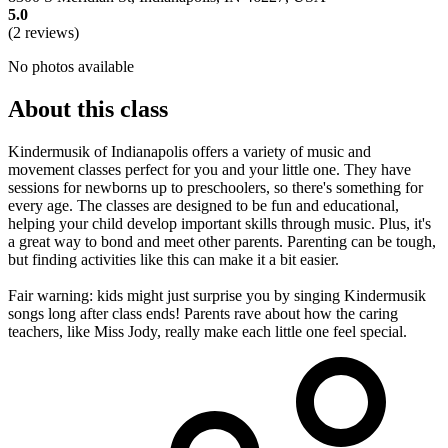
5.0
(2 reviews)
No photos available
About this class
Kindermusik of Indianapolis offers a variety of music and
movement classes perfect for you and your little one. They have
sessions for newborns up to preschoolers, so there's something for
every age. The classes are designed to be fun and educational,
helping your child develop important skills through music. Plus, it's
a great way to bond and meet other parents. Parenting can be tough,
but finding activities like this can make it a bit easier.
Fair warning: kids might just surprise you by singing Kindermusik
songs long after class ends! Parents rave about how the caring
teachers, like Miss Jody, really make each little one feel special.