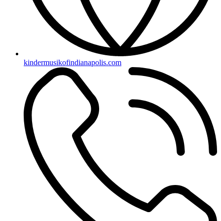
kindermusikofindianapolis.com