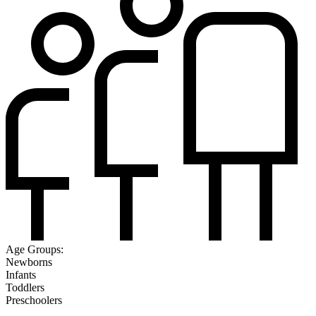
Age Groups:
Newborns
Infants
Toddlers
Preschoolers