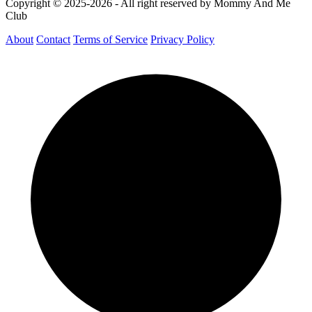
Copyright © 2025-2026 - All right reserved by Mommy And Me
Club
About
Contact
Terms of Service
Privacy Policy