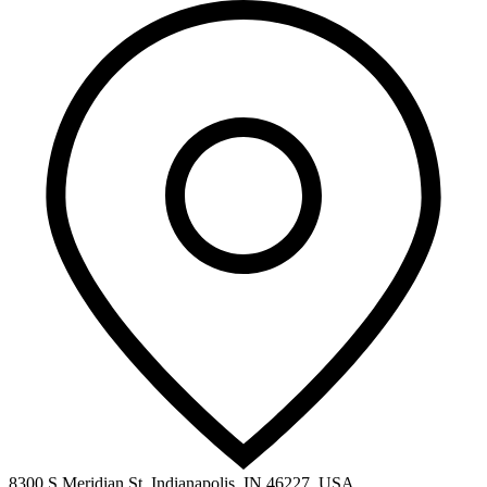
8300 S Meridian St, Indianapolis, IN 46227, USA