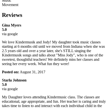
Music
Movement
Reviews
Gina Myers
5.0
via google
We love Kindermusik and Jody! My daughter took music classes
starting at 6 months old until we moved from Indiana when she was
2.5 years old and over a year later, she's STILL singing the
Kindermusik songs and talks about "Miss Jody", who is one of the
sweetest, thoughtful teachers! We definitely miss her classes and
seeing her every week. What fun they were!
Posted on:
August 31, 2017
Starla Johnson
5.0
via google
My Daughter loves attending Kindermusic class. The classes are
educational, age appropriate, and fun. Her teacher is caring and truly
takes time to listen to and interact with each individual child in the