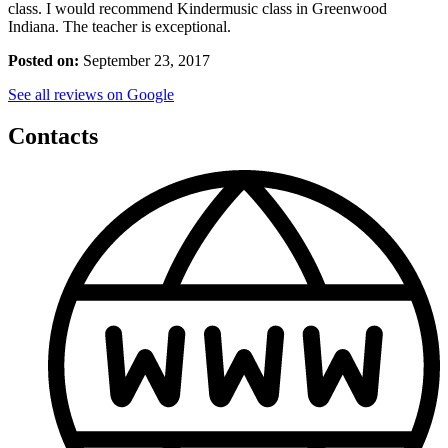
class. I would recommend Kindermusic class in Greenwood
Indiana. The teacher is exceptional.
Posted on:
September 23, 2017
See all reviews on Google
Contacts