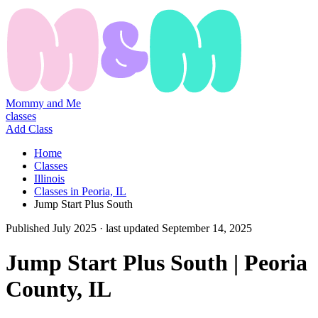
Mommy and Me
classes
Add Class
Home
Classes
Illinois
Classes in Peoria, IL
Jump Start Plus South
Published
July 2025
· last updated
September 14, 2025
Jump Start Plus South | Peoria
County, IL