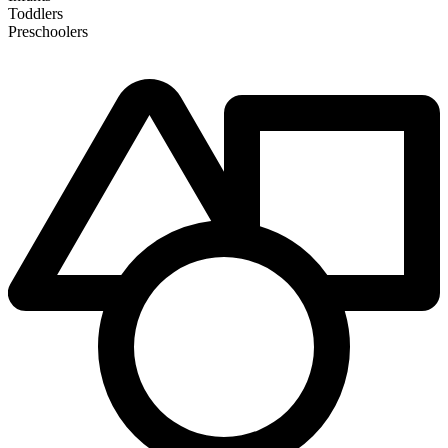
Toddlers
Preschoolers