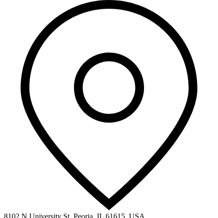
8102 N University St, Peoria, IL 61615, USA