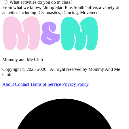
What activities do you do in class?
From what we know, "Jump Start Plus South" offers a variety of
activities including: Gymnastics, Dancing, Movement.
Mommy and Me Club
Copyright © 2025-2026 - All right reserved by Mommy And Me
Club
About
Contact
Terms of Service
Privacy Policy