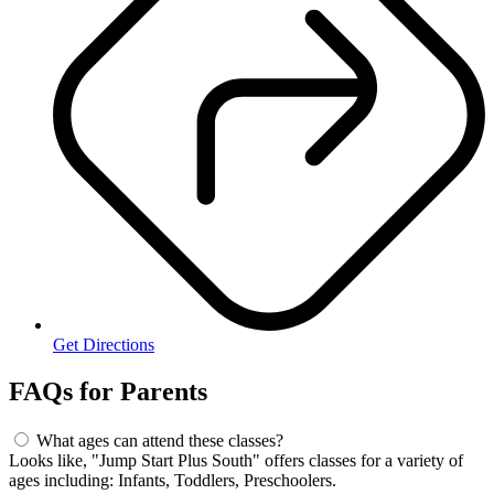
Get Directions
FAQs for
Parents
What ages can attend these classes?
Looks like, "Jump Start Plus South" offers classes for a variety of
ages including: Infants, Toddlers, Preschoolers.