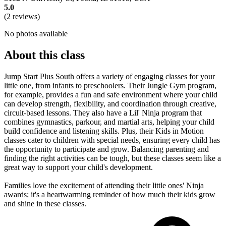
5.0
(2 reviews)
No photos available
About this class
Jump Start Plus South offers a variety of engaging classes for your
little one, from infants to preschoolers. Their Jungle Gym program,
for example, provides a fun and safe environment where your child
can develop strength, flexibility, and coordination through creative,
circuit-based lessons. They also have a Lil' Ninja program that
combines gymnastics, parkour, and martial arts, helping your child
build confidence and listening skills. Plus, their Kids in Motion
classes cater to children with special needs, ensuring every child has
the opportunity to participate and grow. Balancing parenting and
finding the right activities can be tough, but these classes seem like a
great way to support your child's development.
Families love the excitement of attending their little ones' Ninja
awards; it's a heartwarming reminder of how much their kids grow
and shine in these classes.