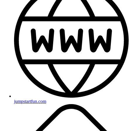
jumpstartfun.com