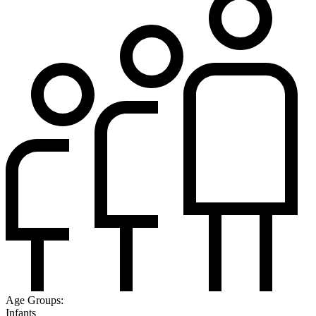
Age Groups:
Infants