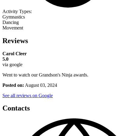
Activity Types:
Gymnastics
Dancing
Movement
Reviews
Carol Cleer
5.0
via google
Went to watch our Grandson's Ninja awards.
Posted on:
August 03, 2024
See all reviews on Google
Contacts