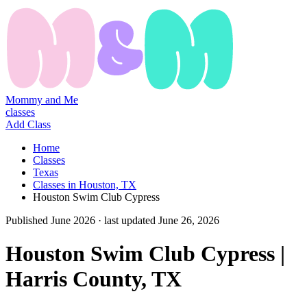
Mommy and Me
classes
Add Class
Home
Classes
Texas
Classes in Houston, TX
Houston Swim Club Cypress
Published
June 2026
· last updated
June 26, 2026
Houston Swim Club Cypress |
Harris County, TX