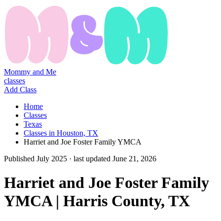
Mommy and Me
classes
Add Class
Home
Classes
Texas
Classes in Houston, TX
Harriet and Joe Foster Family YMCA
Published
July 2025
· last updated
June 21, 2026
Harriet and Joe Foster Family
YMCA | Harris County, TX