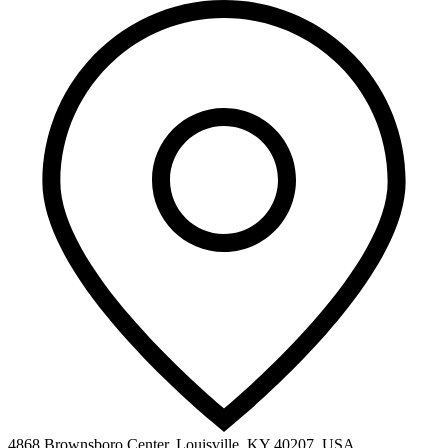
4868 Brownsboro Center, Louisville, KY 40207, USA