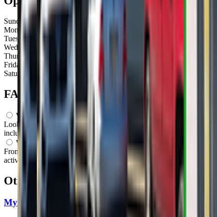
Open Hours
Sunday
Closed
Monday
Closed
Tuesday
Closed
Wednesday
Closed
Thursday
Closed
Friday
10:00 AM – 12:00 PM
Saturday
Closed
FAQs for
Parents
What ages can attend these classes?
Looks like, "GrowBabyGrow" offers classes for a variety of ages
including: Infants, Toddlers, Preschoolers.
What activities do you do in class?
From what we know, "GrowBabyGrow" offers a variety of
activities including: Dancing, Movement, Sensory Play, Music.
Other classes in
Louisville, KY
My Gym Louisville