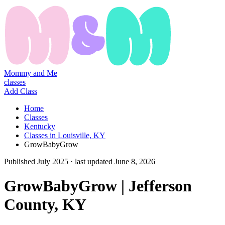
Mommy and Me
classes
Add Class
Home
Classes
Kentucky
Classes in Louisville, KY
GrowBabyGrow
Published
July 2025
· last updated
June 8, 2026
GrowBabyGrow | Jefferson
County, KY