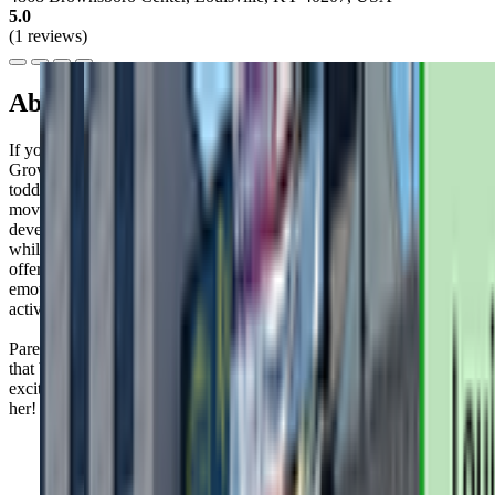
5.0
(1 reviews)
About this class
If you're looking for a fun way to bond with your little one,
GrowBabyGrow offers creative dance classes for babies and
toddlers up to 3 years old. These 60-minute sessions combine
movement, music, and rhyming activities tailored to your child's
developmental needs. It's a great opportunity to nurture your bond
while supporting your child's physical and social growth. Plus, they
offer parent workshops on topics like infant massage and social-
emotional development. Parenting can be tough, but finding
activities like this can make it a bit easier.
Parents rave about Ms. Elena's patience and playfulness—it's clear
that both their kiddos and they leave class feeling energized and
excited. Don't be surprised if your little one can't stop talking about
her!