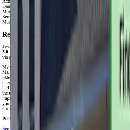
Activity Types:
Dancing
Movement
Sensory Play
Music
Reviews
Jessica Dubay
5.0
via google
My two kids (ages 2 & 4) absolutely LOVE GrowBabyGrow and
Ms. Elena! We have been participating in Ms. Elena's class since my
oldest was less than a year old. The classes are engaging,
energizing, and I can see the positive developmental impacts it has
had on each of my children. Both of them talk about Ms. Elena all
the time; her patience, knowledge, and playfulness really makes an
impact. I would 100% recommend these classes to anyone with
young children. I truly can't say enough good things about
GrowBabyGrow!
Posted on:
June 10, 2020
See all reviews on Google