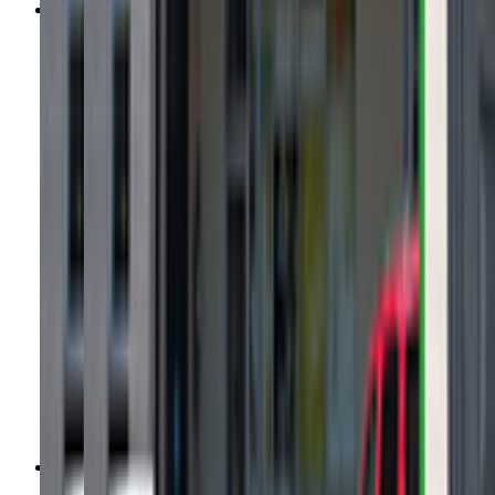
growbabydance.com
(859) 780-2263
Call Now