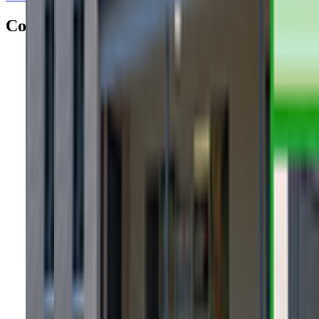
Contacts