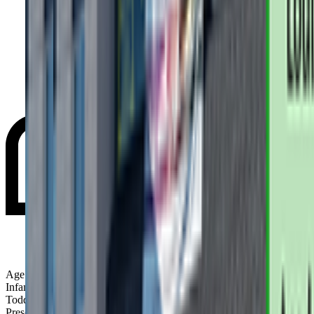
Age Groups:
Infants
Toddlers
Preschoolers