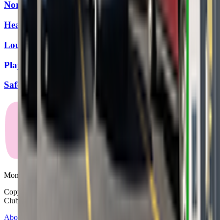
Northeast Family YMCA
Heartland Music Together
Louisville Gymnastics
Playground Abode
SafeSplash + SwimLabs - Louisville (Springhurst)
Mommy and Me Club
Copyright © 2025-2026 - All right reserved by Mommy And Me
Club
About
Contact
Terms of Service
Privacy Policy