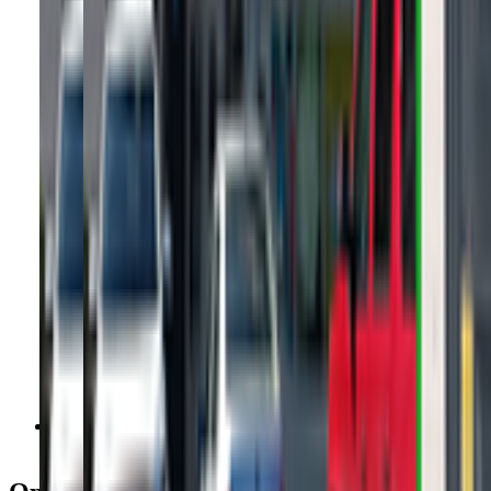
Get Directions