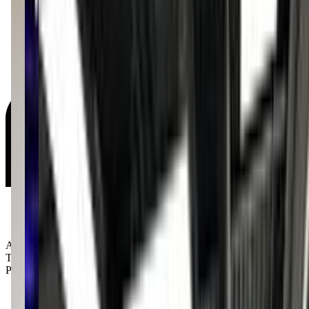
Age Groups:
Toddlers
Preschoolers