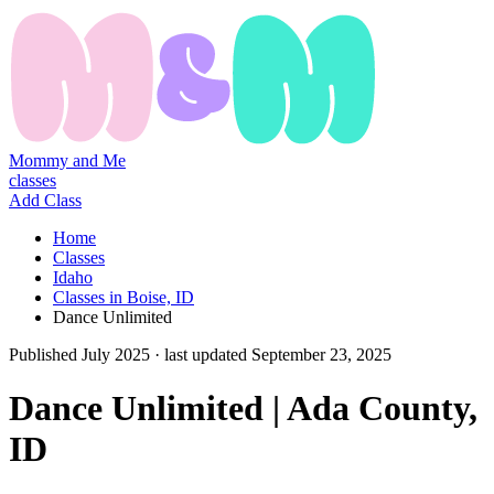
Mommy and Me
classes
Add Class
Home
Classes
Idaho
Classes in Boise, ID
Dance Unlimited
Published
July 2025
· last updated
September 23, 2025
Dance Unlimited | Ada County,
ID