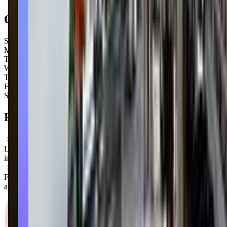
Open Hours
Sunday
Closed
Monday
Closed
Tuesday
4:00 PM – 8:30 PM
Wednesday
4:00 PM – 8:30 PM
Thursday
4:45 PM – 8:30 PM
Friday
4:15 PM – 8:30 PM
Saturday
Closed
FAQs for
Parents
What ages can attend these classes?
Looks like, "Dance Unlimited" offers classes for a variety of ages
including: Toddlers, Preschoolers.
What activities do you do in class?
From what we know, "Dance Unlimited" offers a variety of
activities including: Dancing, Ballet.