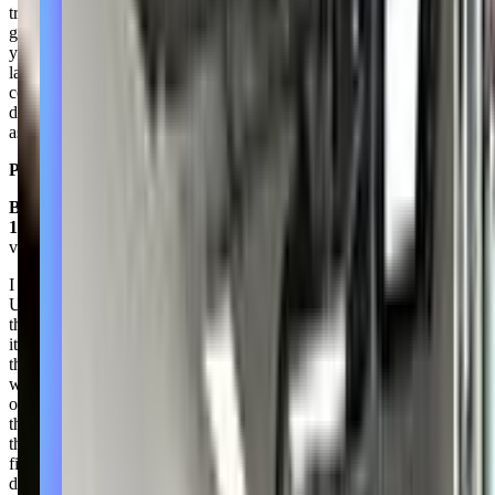
trying to improve their business. In the 11 years I’ve seen enormous
growth. They just opened a new facility and if you haven’t seen it
yet, you need to. I’ve never seen anything like it. State of the art, 10
large studios making “full out” dance for large groups possible &
comfortable, attached “The Dance Shoppe” for all of your
dancewear needs is so great. I may sound like an employee but I
assure you I am not, we just love DU that much.
Posted on:
April 13, 2023
Brian Clayton
1.0
via google
I don't like posting negative reviews, but my experience with Dance
Unlimited has been nothing but that. We signed our daughter up for
the 3-5 year old 6-week trial ballet class earlier this year. Thankfully
it was just a trial class. Weeks 1 and 2 went pretty well. On Week 3,
the instructor didn't know how to get the sound system set up to
work with music and spent more than half the time trying to figure it
out, rather than moving on and teaching. While she was doing this,
the girls were just sitting around or running to their parents. I went to
the front desk to see if there was anyone who could help, only to
find a note saying nobody was there and wouldn't be there for a few
days. The rest of that class was spent playing freeze tag with the