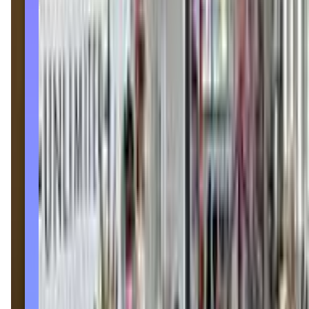
danceunlimitedstudios.com