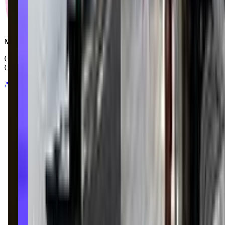
Mommy and Me Club
Copyright © 2025-2026 - All right reserved by Mommy And Me
Club
About
Contact
Terms of Service
Privacy Policy