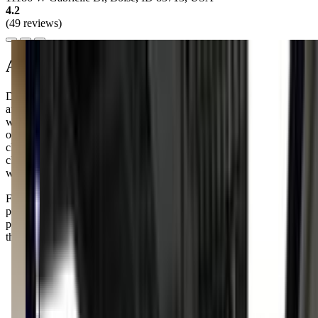
4.2
(49 reviews)
About this class
Dance Unlimited offers a delightful "Mommy & Me" class for you
and your little one to enjoy together. It's a wonderful way to bond
while introducing your kiddo to the joys of dance. The class is held
on Mondays at 10:00 AM and Thursdays at 11:00 AM, so you can
choose the time that fits best into your schedule. I know how
challenging it can be to find activities that both you and your child
will love, but this class might just be the perfect fit.
Families rave about the new facility, calling it state-of-the-art with
plenty of space for their kiddos to shine. Just a heads-up: some
parents felt communication could be better, so it’s worth asking
those questions upfront!