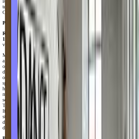
is far and above, their recreational classes are fun, energetic &
technical. The competitive teams work so hard with huge rewards!
Can’t wait to make it another 10 years to see where they take it!
Posted on:
April 27, 2023
Rebekah Diaz
1.0
via google
My daughter danced with this dance studio competition team for
almost 2 years. It killed her passion for dance. They are not very
organized all communication comes through email there are no
dance moms to assist with keeping parents informed. She was
outcasted by the other girls cause she was new there and they never
spoke to her. Definitely not a team like environment! She had to
have major ear surgery and was told she couldn’t dance the last two
months of the 2021-2022 season. I was told they would have some
sort of going away event for her but nothing. Not even a goodbye!
The studio teachers and owners play to their favorites and it shows.
If you’re new to the area I would recommend you look at other
studios cause Dance Unlimited was the worse experience my
daughter ever experienced and she’s been to many different studio
due to military moves.
Posted on:
July 22, 2022