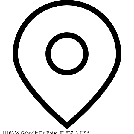
11186 W Gabrielle Dr, Boise, ID 83713, USA