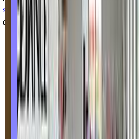
See all reviews on Google
Contacts