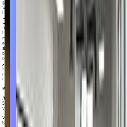
girls. The remaining weeks were spent essentially playing freeze tag
with about ten minutes of trying to teach technique and a routine to
the girls. I had conversations with several of the parents who
wondered why we were bringing our children here to play a game
we could play with our girls at home. Several of the parents were
frustrated, and rightfully so. I tried calling the studio during business
hours. Nobody answered, so I left a detailed voicemail. I never
received a response. Since the class ended, I have received three
additional charges to my credit card from Dance Unlimited, which
should have never happened in the first place. Communication has
been nonexistent, and the 3-5 year old trial class was more of a
babysitting session where the girls played freeze tag. If you have
young children who are genuinely interested in dance and looking to
learn, if you're looking for a place that communicates well with
parents, if you're looking for an experience that is anything other
than frustrating, I'd suggest trying another studio.
Posted on:
April 21, 2023
Amy Van Auker
5.0
via google
We love their brand new state-of-the-art facility! My daughter has
been dancing at their studio for almost 10 years and their technique