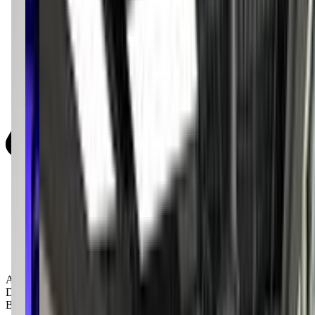
Activity Types:
Dancing
Ballet