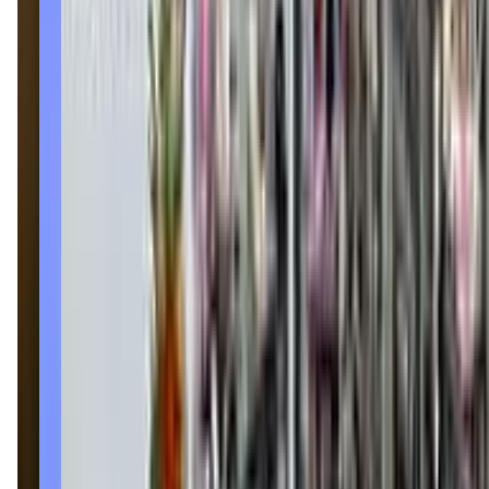
(208) 322-8082
Call Now
Get Directions