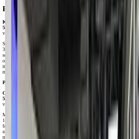
Reviews
Kathy Weathers
5.0
via google
Such an amazing studio. Our kiddo has been in dance since she was
3 and started at DU at the age of 5. She is now 10 and is in her
second year of comp teams. She calls DU her home ❤ The
opportunities, training by nationwide dance
instructors/choreographers and care they have for their dancers
makes this one of the best studios in the valley.
Posted on:
July 10, 2023
Candace Stoneberg
5.0
via google
My Daughters have been dancing at Dance Unlimited for more than
11 years this year. We LOVE DU they have become a part of our
family. I’d consider the directors and teachers friends. They are
always on top of all communication and give you all information
needed as soon as humanly possible. They always are constantly