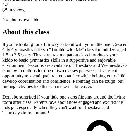
4.7
(29 reviews)
No photos available
About this class
If you're looking for a fun way to bond with your little one, Crescent
City Gymnastics offers a "Tumble with Me" class for toddlers aged
1.5 to 2.5 years. This parent-participation class introduces your
kiddo to basic gymnastics skills in a supportive and enjoyable
environment. Sessions are available on Tuesdays and Wednesdays at
9 am, with options for one or two classes per week. It's a great
opportunity to spend quality time together while helping your child
develop coordination and confidence. Parenting can be tough, but
finding activities like this can make it a bit easier.
Don't be surprised if your little one starts flipping around the living
room after class! Parents rave about how engaged and excited the
kids get, especially when they can't wait for Tuesdays and
Thursdays to roll around!