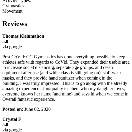
Activity Types:
Gymnastics
Movement
Reviews
Thomas Kleinmahon
5.0
via google
Post CoVid: CC Gymnastics has done everything possible to keep
athletes safe with regards to CoVid. They expanded their usable area
to increase social distancing, separate age groups, and clean
equipment after use (and while class is still going on), staff wear
masks, and they provide hand sanitizer when coming in the
building. I was truly impressed. This is to go along with the already
amazing experience - fun/quality teachers who my daughter loves,
everyone knows her name (and mine) and says hi when we come in.
Overall fantastic experience.
Posted on:
June 02, 2020
Crystal F
5.0
via google