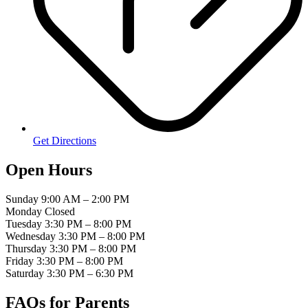
Get Directions
Open Hours
Sunday
9:00 AM – 2:00 PM
Monday
Closed
Tuesday
3:30 PM – 8:00 PM
Wednesday
3:30 PM – 8:00 PM
Thursday
3:30 PM – 8:00 PM
Friday
3:30 PM – 8:00 PM
Saturday
3:30 PM – 6:30 PM
FAQs for
Parents