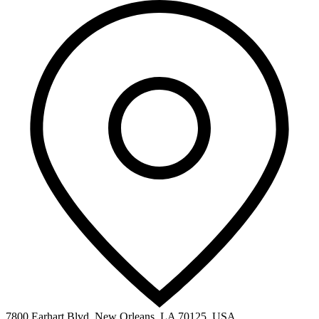
7800 Earhart Blvd, New Orleans, LA 70125, USA