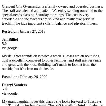
Crescent City Gymnastics is a family-owned and operated business.
The staff are talented and patient. We enjoy sending our child to the
special-needs class on Saturday mornings. The cost is very
affordable and the teachers are so kind and really take pride in
teaching the kids important skills in balance and physical fitness.
Posted on:
January 27, 2018
Jen Billiot
5.0
via google
My daughter attends class twice a week. Classes are an hour long,
cost is excellent compared to other facilities, and staff are very nice
and great with the kids. Building isn’t much to look at from the
outside, but it’s clean on the inside.
Posted on:
February 26, 2020
Darryl Sanders
5.0
via google
My granddaughter loves this place , she looks forward to Tuesdays
and Thursdays for her classes. The staff is really helpful and always