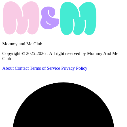
Mommy and Me Club
Copyright © 2025-2026 - All right reserved by Mommy And Me
Club
About
Contact
Terms of Service
Privacy Policy