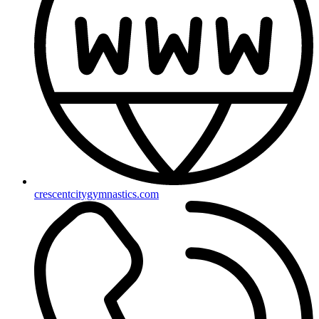
crescentcitygymnastics.com