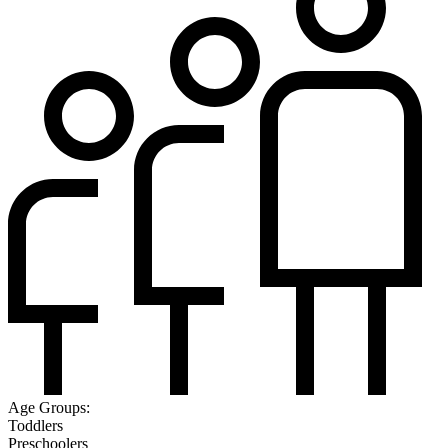
Age Groups:
Toddlers
Preschoolers