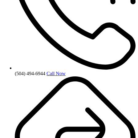
(504) 494-6944
Call Now