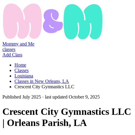
Mommy and Me
classes
Add Class
Home
Classes
Louisiana
Classes in New Orleans, LA
Crescent City Gymnastics LLC
Published
July 2025
· last updated
October 9, 2025
Crescent City Gymnastics LLC
| Orleans Parish, LA