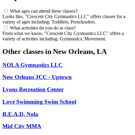
What ages can attend these classes?
Looks like, "Crescent City Gymnastics LLC" offers classes for a
variety of ages including: Toddlers, Preschoolers.
What activities do you do in class?
From what we know, "Crescent City Gymnastics LLC" offers a
variety of activities including: Gymnastics, Movement.
Other classes in
New Orleans, LA
NOLA Gymnastics LLC
New Orleans JCC - Uptown
Lyons Recreation Center
Love Swimming Swim School
R.E.A.D. Nola
Mid City MMA