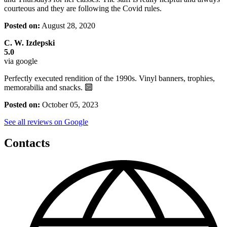
courteous and they are following the Covid rules.
Posted on:
August 28, 2020
C. W. Izdepski
5.0
via google
Perfectly executed rendition of the 1990s. Vinyl banners, trophies,
memorabilia and snacks. 🔟
Posted on:
October 05, 2023
See all reviews on Google
Contacts