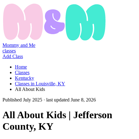
Mommy and Me
classes
Add Class
Home
Classes
Kentucky
Classes in Louisville, KY
All About Kids
Published
July 2025
· last updated
June 8, 2026
All About Kids | Jefferson
County, KY