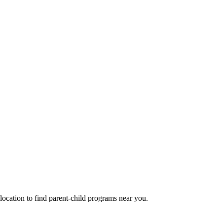
cation to find parent-child programs near you.