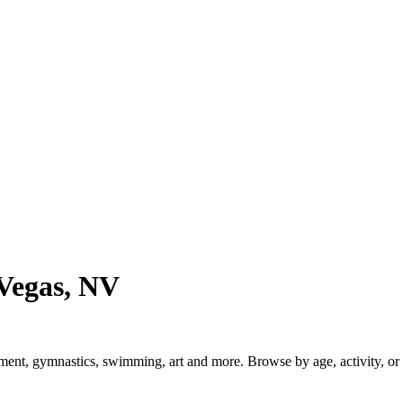
Vegas, NV
t, gymnastics, swimming, art and more. Browse by age, activity, or lo