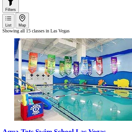
Filters
List
Map
Showing all 15 classes in Las Vegas
Aqua-Tots Swim School Las Vegas