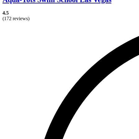
4.5
(172 reviews)