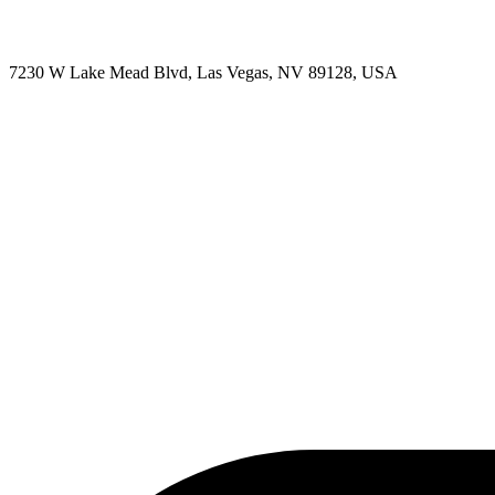
7230 W Lake Mead Blvd, Las Vegas, NV 89128, USA