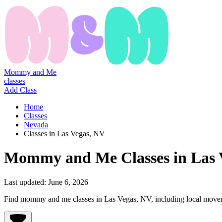
Mommy and Me
classes
Add Class
Home
Classes
Nevada
Classes in Las Vegas, NV
Mommy
and
Me
Classes
in
Las 
Last updated:
June 6, 2026
Find mommy and me classes in Las Vegas, NV, including local movemen