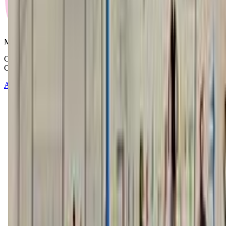
Mommy and Me Club
Copyright © 2025-2026 - All right reserved by Mommy And Me
Club
About
Contact
Terms of Service
Privacy Policy