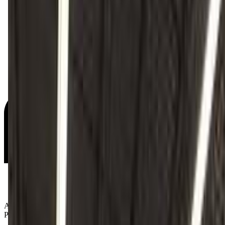
Age Groups:
Preschoolers