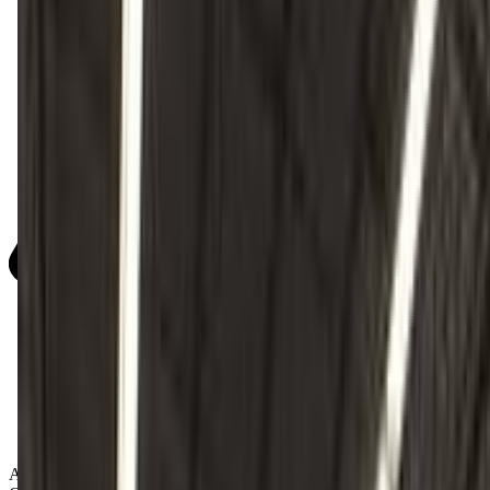
Activity Types: