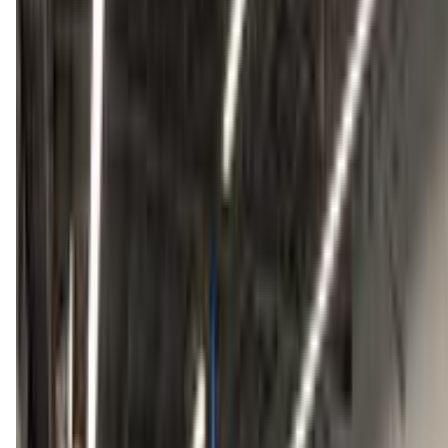
tumbletowngymnastics.com