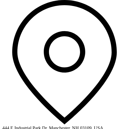
444 E Industrial Park Dr, Manchester, NH 03109, USA