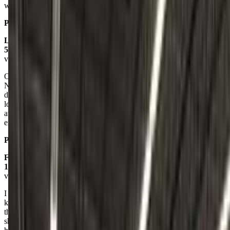
would definitely not be sending my daughter there. Extremely rude.
Posted on:
September 30, 2024
Linda Comrie
5.0
via google
Our daughter started at age 4 1/2 and quickly caught on. The owner,
Natalie, has an amazing method of executing with all ages. Our
daughter is now 5 and has advanced into the Tots pre team and
loving her new skills. I forgot to mention, our child has a very short
attention span and the coaches know exactly how to keep her
engaged.
Posted on:
December 06, 2019
Frankie Connolly
1.0
via google
I wouldn't recommend anyone here!!! No patience, rude, doesn't
know how to communicate with kids. There was only two kids in
the class & after my experience I know why. It was the worst.. They
should not be working with toddlers & young children since they