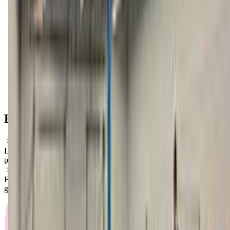
Get Directions
FAQs for
Parents
What ages can attend these classes?
Looks like, "Tumble Town Gymnastics" offers classes for
preschoolers.
What activities do you do in class?
From what we know, "Tumble Town Gymnastics" offers
gymnastics classes as their main activity.