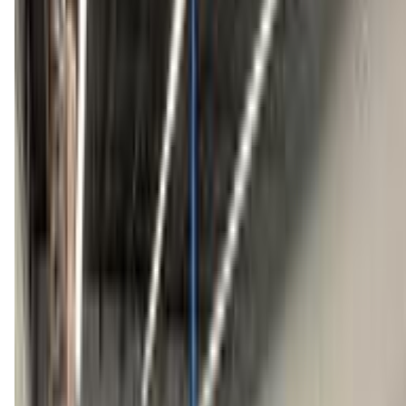
(603) 641-9591
Call Now