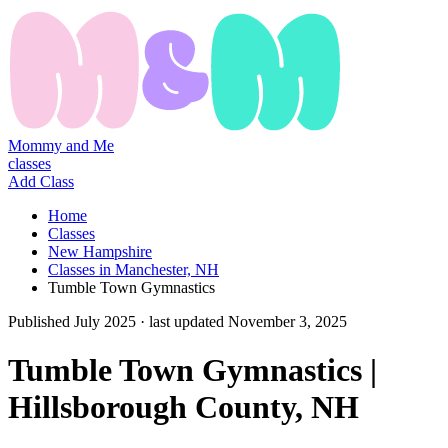
Mommy and Me
classes
Add Class
Home
Classes
New Hampshire
Classes in Manchester, NH
Tumble Town Gymnastics
Published
July 2025
· last updated
November 3, 2025
Tumble Town Gymnastics |
Hillsborough County, NH