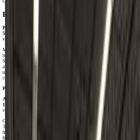
Gymnastics
Reviews
Paige Cg
5.0
via google
My daughter started rec classes there at almost 4 years old. She is
now 8 and has progressed so much, she’s on team and competing!
She absolutely loves TT and I love the gym too. Donna and Natalie
are great coaches and can relate to the girls in a way they
understand. They all have so much fun during classes and the
coaches make gymnastics fun AND competitive!
Posted on:
February 24, 2025
Alissa Chandler
1.0
via google
Called to get pricing and see what ages they start at. My daughter is
3. I called and spoke to some lady on the phone and I asked if they
have classes for 3 year olds and she rudely said we start at 4 and
hung up on me. Can tell you even if they did classes at that age, I