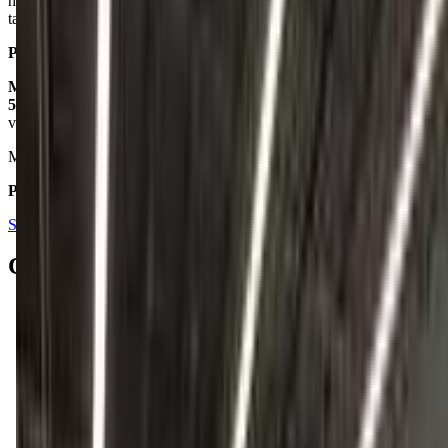
have absolutely no patience for them & are very rude & intimidating
talking to them.
Posted on:
September 30, 2021
Mary Dupre
5.0
via google
My daughter loves this school. And the staff are great.
Posted on:
May 19, 2020
See all reviews on Google
Contacts