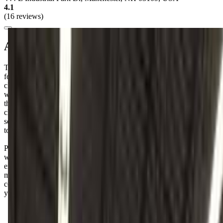
4.1
(16 reviews)
About this class
Tumble Town Gymnastics offers a "Mommy & Me" class perfect
for your little one. It's designed for children aged 1 to 3.5 years, and
classes are held on Saturdays from 10:00 to 10:50 AM. This is a
wonderful opportunity to bond with your child while introducing
them to the joys of movement and gymnastics. I know how
challenging it can be to find activities that fit into our busy
schedules, but this class seems like a great way to spend quality time
together.
Parents rave about the fun atmosphere at Tumble Town Gymnastics,
with many noting how their little ones can't stop talking about the
exciting new skills they've learned in class. Just a heads-up: while
many love the supportive coaches, a few have mentioned that the
communication could use a little polish, especially when it comes to
younger kids.