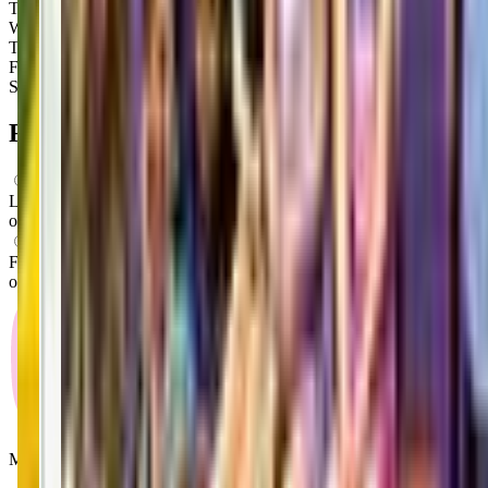
Tuesday
9:00 AM – 7:00 PM
Wednesday
9:00 AM – 7:00 PM
Thursday
9:00 AM – 7:00 PM
Friday
9:00 AM – 7:00 PM
Saturday
9:00 AM – 2:00 PM
FAQs for
Parents
What ages can attend these classes?
Looks like, "The Little Gym of Puyallup" offers classes for a variety
of ages including: Infants, Toddlers, Preschoolers.
What activities do you do in class?
From what we know, "The Little Gym of Puyallup" offers a variety
of activities including: Gymnastics, Movement.
Mommy and Me Club