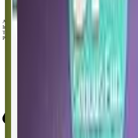
Age Groups:
Infants
Toddlers
Preschoolers