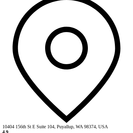
10404 156th St E Suite 104, Puyallup, WA 98374, USA
4.9