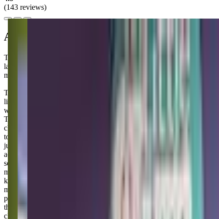
(143 reviews)
About this class
The Little Gym is a vibrant hub for families in Puyallup, where
laughter and movement come together to create unforgettable
memories for you and your little ones.
The Little Gym is basically where you go when you want to feel
like you're doing something good for your kiddo's development
while also getting a bit of a workout yourself - win-win, right?
They're really into the whole "serious fun" thing, which sounds
cheesy but actually works out pretty well because your little one gets
to tumble around on safe equipment while you're doing more than
just sitting on the sidelines scrolling your phone. The classes have
actual structure with songs, basic gymnastics moves, and all those
sensory activities with balls and bubbles that make toddlers lose their
minds with excitement, but it's not so rigid that you'll stress if your
kid decides today is the day they only want to roll down the same
mat seventeen times. Plus you'll probably end up chatting with other
parents who also thought they'd have more energy for this parenting
thing, and honestly, sometimes that adult conversation is worth the
class fee alone!