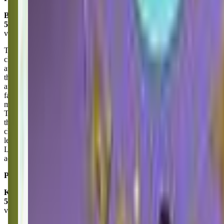
Brittany Kriss
5.0
via google
The Little Gym in Puyallup is an amazing place for Kids! The
classes and teachers are fun and Engaging! My kiddo has been
attending for over 2 years and there has been so much growth in
their physical development, social skills, and confidence. Larissa
and Carlee are fantastic instructors and have become a couple of his
favorite people! They are super patient and attentive all while
matching the crazy toddler energy (I don't know how they do it!).
The classes are well structured, developmentally appropriate, and
they are great at encouraging participation! The facility is always
clean and well-maintained. It's a wonderful environment for kids to
learn and explore in a safe and supportive space. I recommend the
Little Gym Puyallup to anyone looking for active toddler
activities/classes.
Posted on:
June 24, 2025
Kate Thomas
5.0
via google