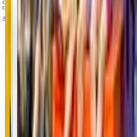
Copyright © 2025-2026 - All right reserved by Mommy And Me
Club
About
Contact
Terms of Service
Privacy Policy