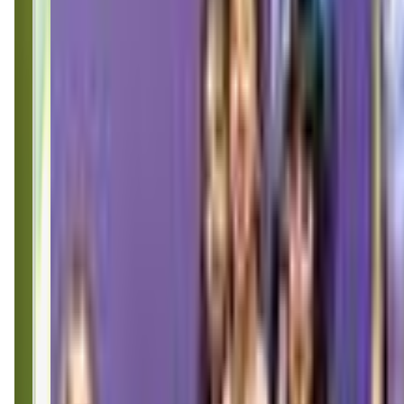
(253) 435-7400
Call Now