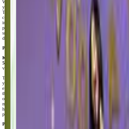
We have been going to The Little Gym in Puyallup for almost two
years starting with the Parent and Kid class and now in the Jazzy
Toes class. It’s been amazing being a part of the Little Gym
community. Our daughter’s confidence is exploding! All the
instructors are amazing being led my Miss Larissa. They are
patience with kiddos when they are nervous and celebrate big and
small wins. I love the curriculum, it’s really well rounded. I’m glad I
drove by and found this gym two years ago!
Posted on:
June 24, 2025
Katey Matthews
5.0
via google
The Little Gym of Puyallup has been part of our family for almost 9
years now. Currently our youngest attends preschool and I can’t say
enough good things about it!! They have an amazing program and
the sweetest teachers. Miss Carlee is great with the kids as are all the
other teachers and instructors- we have never had a bad teacher. We
miss Mr. Tom and other original friends from Gym but love that they
have good retention with instructors. Having familiar faces and
people who know our family keep us coming back!
Posted on:
May 14, 2025