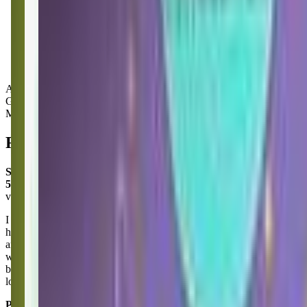
Activity Types:
Gymnastics
Movement
Reviews
Shannon Mccollum
5.0
via google
I am loving our time at Little Gym in Puyallup! I bring my
homeschooling friend here as a fun way to end our week together
and I can’t say enough about the wonderful staff! They’ve been so
welcoming and accommodating to my ever so shy little person! A
big Thank You to Ms Carlee for making my girl feel so special! She
looks so forward to seeing you each week!
Posted on:
June 25, 2025