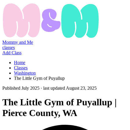
Mommy and Me
classes
Add Class
Home
Classes
Washington
The Little Gym of Puyallup
Published
July 2025
· last updated
August 23, 2025
The Little Gym of Puyallup |
Pierce County, WA