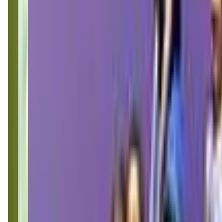
thelittlegym.com