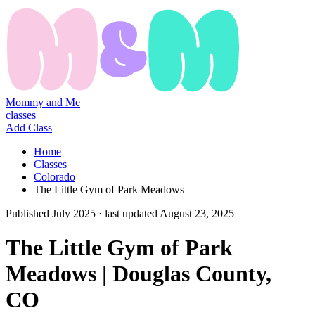
Mommy and Me
classes
Add Class
Home
Classes
Colorado
The Little Gym of Park Meadows
Published
July 2025
· last updated
August 23, 2025
The Little Gym of Park
Meadows | Douglas County,
CO