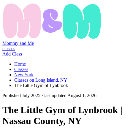
Mommy and Me
classes
Add Class
Home
Classes
New York
Classes on Long Island, NY
The Little Gym of Lynbrook
Published
July 2025
· last updated
August 1, 2026
The Little Gym of Lynbrook |
Nassau County, NY