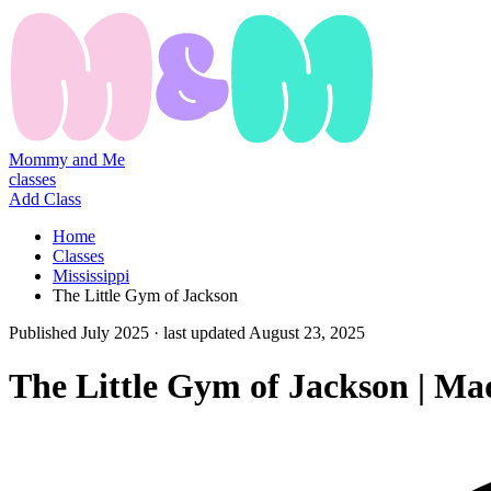
Mommy and Me
classes
Add Class
Home
Classes
Mississippi
The Little Gym of Jackson
Published
July 2025
· last updated
August 23, 2025
The Little Gym of Jackson | M