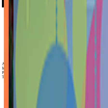
Age Groups:
Infants
Preschoolers
Toddlers