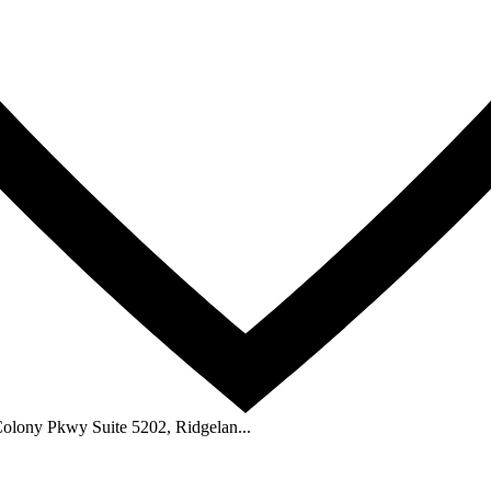
Colony Pkwy Suite 5202, Ridgelan...