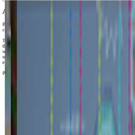
About this class
Behind the bustling Local 463 Restaurant and perched atop Libby St
community that thrives on connection.
The Little Gym is basically where you go when you want to feel like y
the whole "serious fun" thing, which sounds cheesy but actually works 
scrolling your phone. The classes have actual structure with songs, bas
so rigid that you'll stress if your kid decides today is the day they 
energy for this parenting thing, and honestly, sometimes that adult con
Parents mention how their kiddos come home bursting with stories about 