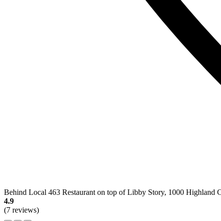
Behind Local 463 Restaurant on top of Libby Story, 1000 Highland 
4.9
(7 reviews)