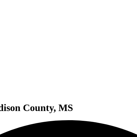
adison County, MS