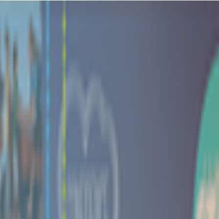
ory, the Little Gym on Highland Colony Parkway is a vibrant hub where
ou're doing something good for your kiddo's development while also get
out pretty well because your little one gets to tumble around on safe e
ic gymnastics moves, and all those sensory activities with balls and bub
only want to roll down the same mat seventeen times. Plus you'll probabl
versation is worth the class fee alone!
their new moves and activities! It's the little things, like seeing thei