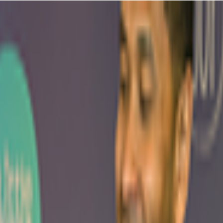
 families come together to explore gymnastics and movement in a
ting a bit of a workout yourself - win-win, right? They're really into
quipment while you're doing more than just sitting on the sidelines
bles that make toddlers lose their minds with excitement, but it's not
y end up chatting with other parents who also thought they'd have more
r confidence grow each week, that really make this place special.