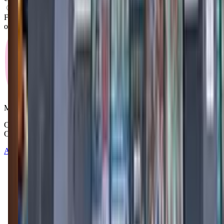
What activities do you do in class?
From what we know, "The Little Gym of Cincinnati-Hyde Park"
offers a variety of activities including: Gymnastics, Movement.
Mommy and Me Club
Copyright © 2025-2026 - All right reserved by Mommy And Me
Club
About
Contact
Terms of Service
Privacy Policy