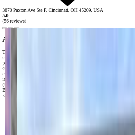
3870 Paxton Ave Ste F, Cincinnati, OH 45209, USA
5.0
(56 reviews)
About this class
The Little Gym of Cincinnati-Hyde Park runs a series of parent-
child classes for babies and toddlers, each requiring a caregiver to
participate alongside the child. Bugs (4-10 months, 45 minutes)
covers early motor development. Birds (10-19 months) focuses on
climbing and coordination, while Beasts (19-29 months) builds
independence in supervised climbing and exploration. Super Beasts
(30-35 months) works on listening and following directions. Sporty
Beasts (2-35 months) covers foundational sports skills like throwing,
kicking, and catching.