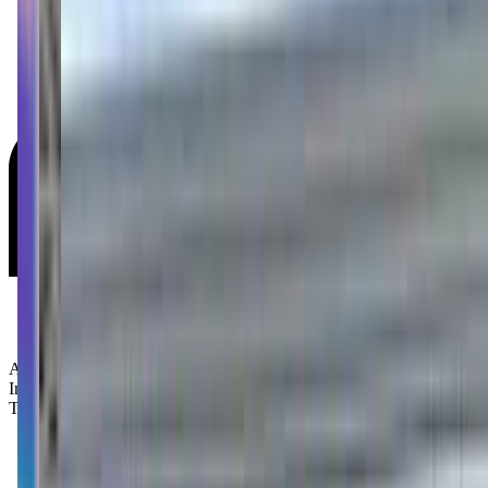
Age Groups:
Infants
Toddlers