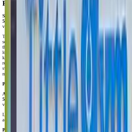
Reviews
Sharle Braswell
5.0
via google
This place is amazing! Today was our first day and everything went
so smooth. We were greeted and told if we had any questions to let
them know. The instructors were very gentle with my daughter and I
loved the routine/transitions they did when it came to redirecting the
kids attention to them. Overall an amazing place! I highly
recommend this place if your child loves to do flips, jump and
swing! We will be purchasing a membership as well. So excited to
make this place apart of our routine. 😊
Posted on:
January 29, 2025
Alexius Thall
5.0
via google
Love the little gym. My son is always thrilled to go. It helps my son
adjust to following along with the group.
Posted on:
June 19, 2025