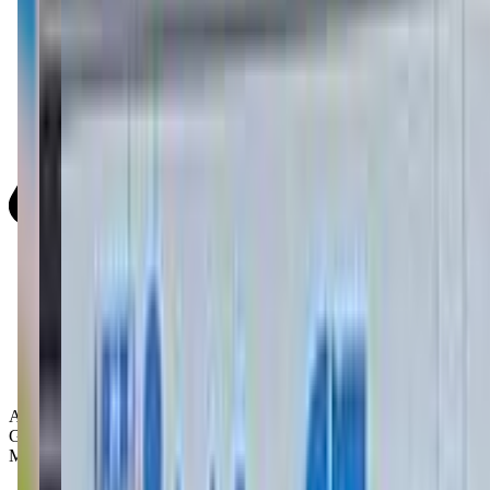
Activity Types:
Gymnastics
Movement