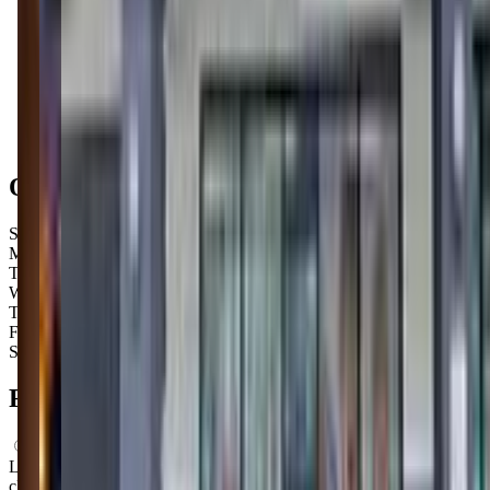
Get Directions
Open Hours
Sunday
8:15 AM – 1:45 PM
Monday
8:15 AM – 12:00 PM
Tuesday
1:00 PM – 8:00 PM
Wednesday
3:30 PM – 7:30 PM
Thursday
4:00 PM – 7:00 PM
Friday
9:30 AM – 8:00 PM
Saturday
8:30 AM – 12:00 PM
FAQs for
Parents
What ages can attend these classes?
Looks like, "The Little Gym of Cincinnati-Hyde Park" offers
classes for a variety of ages including: Infants, Toddlers.