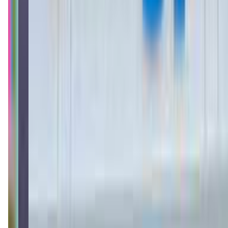
thelittlegym.com