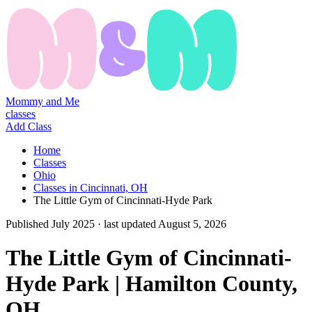
Mommy and Me
classes
Add Class
Home
Classes
Ohio
Classes in Cincinnati, OH
The Little Gym of Cincinnati-Hyde Park
Published
July 2025
· last updated
August 5, 2026
The Little Gym of Cincinnati-
Hyde Park | Hamilton County,
OH