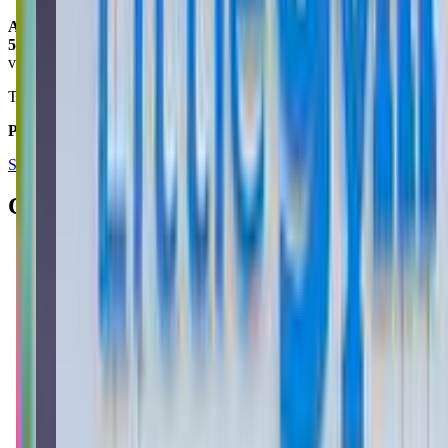
Armand Ansari
5.0
via google
This place is fantastic! Clean and organized! Coach Nick is the best!
Posted on:
November 26, 2024
See all reviews on Google
Contacts