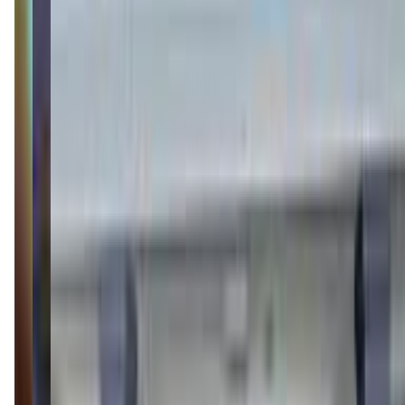
(513) 644-5676
Call Now