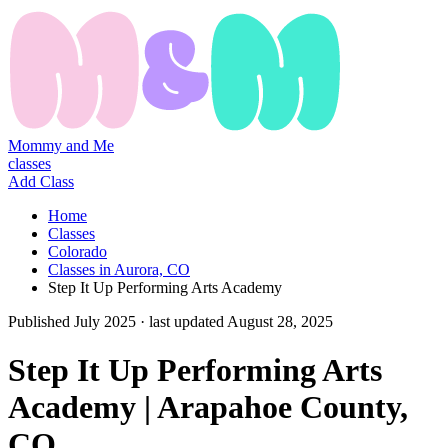
Mommy and Me
classes
Add Class
Home
Classes
Colorado
Classes in Aurora, CO
Step It Up Performing Arts Academy
Published
July 2025
· last updated
August 28, 2025
Step It Up Performing Arts
Academy | Arapahoe County,
CO