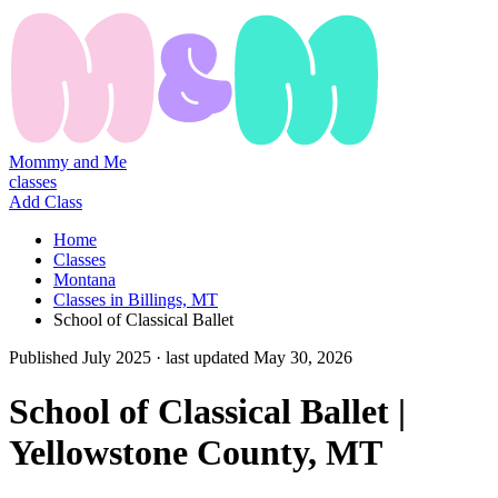
Mommy and Me
classes
Add Class
Home
Classes
Montana
Classes in Billings, MT
School of Classical Ballet
Published
July 2025
· last updated
May 30, 2026
School of Classical Ballet |
Yellowstone County, MT