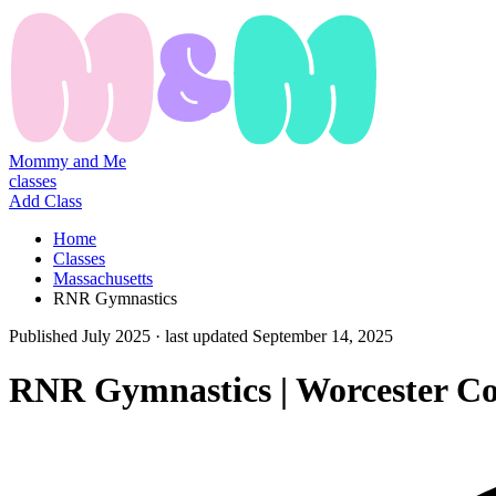
Mommy and Me
classes
Add Class
Home
Classes
Massachusetts
RNR Gymnastics
Published
July 2025
· last updated
September 14, 2025
RNR Gymnastics | Worcester C