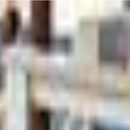
ed "Tumble Tots" for kiddos aged 2 to 3. In this 30-minute session, you
ay to boost their coordination, balance, and confidence in a fun, support
 this can make it a bit more enjoyable.
g coaches like Dave and Gabby make every kid feel like a star. Don't be