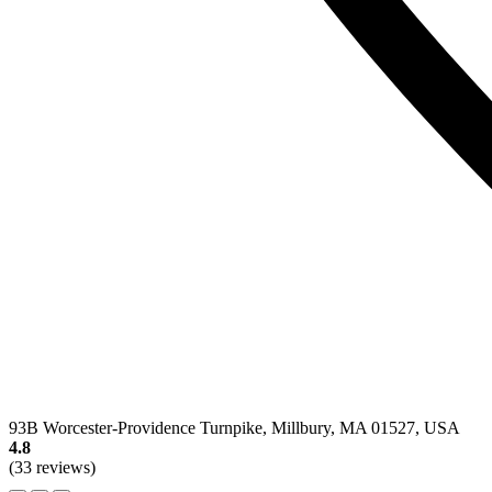
93B Worcester-Providence Turnpike, Millbury, MA 01527, USA
4.8
(33 reviews)