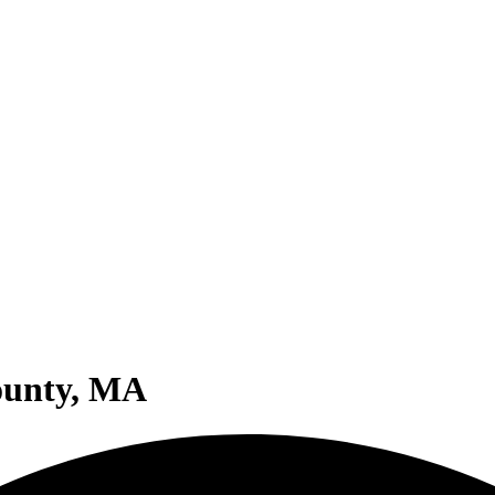
ounty, MA