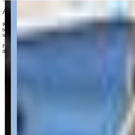
About this class
R & R Gymnastics offers a delightful "Mommy and Me" style class call
bars, all while having you by their side for support. It's a fantastic w
in their excitement. Parenting can be tough, but finding activities like
Families love the supportive atmosphere at R&R Gymnastics, where carin
flips and tumbles after class!