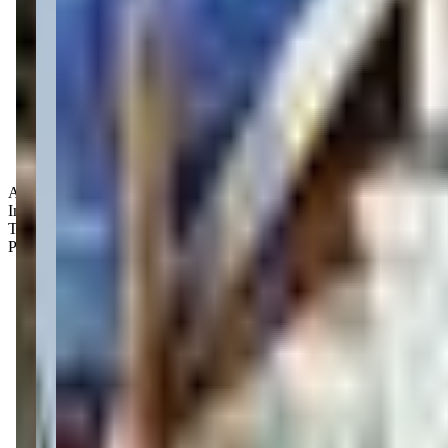
Age Groups:
Infants
Toddlers
Preschoolers