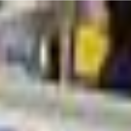
r little one will explore gymnastics events like tumbling, beam, and
ive environment. Plus, it's a great opportunity for you to bond and share
 surprised if your little one can't stop chatting about their latest