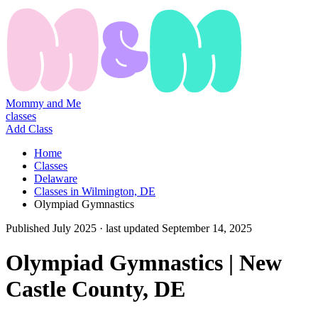
Mommy and Me
classes
Add Class
Home
Classes
Delaware
Classes in Wilmington, DE
Olympiad Gymnastics
Published
July 2025
· last updated
September 14, 2025
Olympiad Gymnastics | New
Castle County, DE