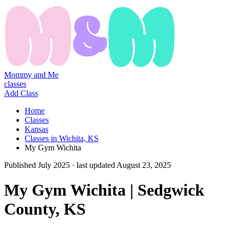
Mommy and Me
classes
Add Class
Home
Classes
Kansas
Classes in Wichita, KS
My Gym Wichita
Published
July 2025
· last updated
August 23, 2025
My Gym Wichita | Sedgwick
County, KS