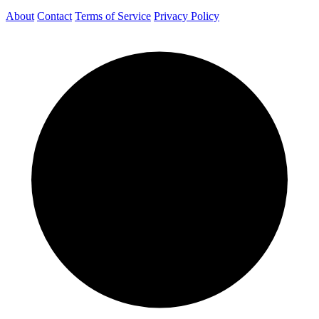
About
Contact
Terms of Service
Privacy Policy