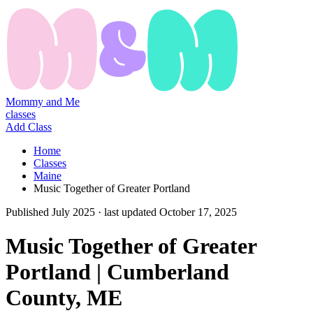
Mommy and Me
classes
Add Class
Home
Classes
Maine
Music Together of Greater Portland
Published
July 2025
· last updated
October 17, 2025
Music Together of Greater
Portland | Cumberland
County, ME