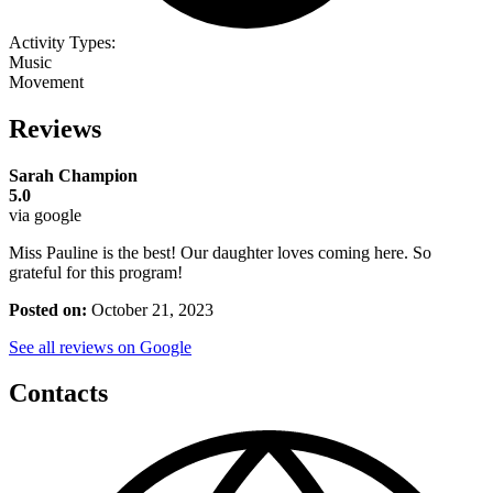
Activity Types:
Music
Movement
Reviews
Sarah Champion
5.0
via google
Miss Pauline is the best! Our daughter loves coming here. So
grateful for this program!
Posted on:
October 21, 2023
See all reviews on Google
Contacts