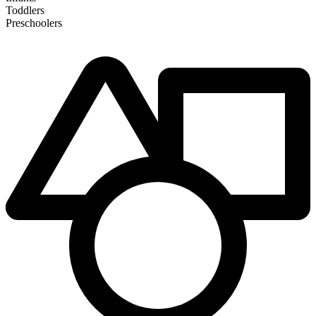
Toddlers
Preschoolers