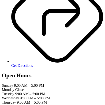
Get Directions
Open Hours
Sunday
9:00 AM – 5:00 PM
Monday
Closed
Tuesday
9:00 AM – 5:00 PM
Wednesday
9:00 AM – 5:00 PM
Thursday
9:00 AM – 5:00 PM