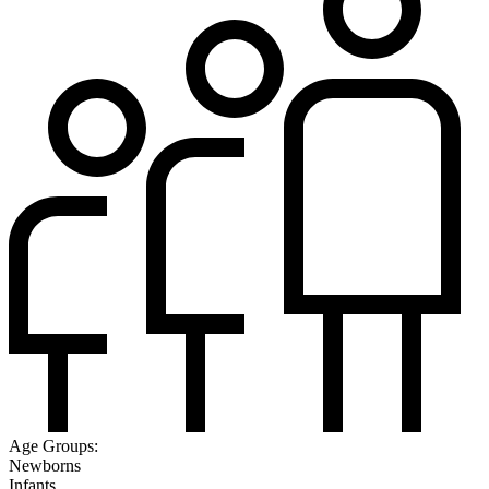
Age Groups:
Newborns
Infants