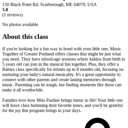
150 Black Point Rd, Scarborough, ME 04070, USA
5.0
(1 reviews)
No photos available
About this class
If you're looking for a fun way to bond with your little one, Music
Together of Greater Portland offers classes that might be just what
you need. They have mixed-age sessions where kiddos from birth to
5 years old can join in the musical fun together. Plus, they offer a
Babies class specifically for infants up to 8 months old, focusing on
nurturing your baby's natural musicality. It's a great opportunity to
connect with other parents and create lasting memories through
music. Parenting can be tough, but finding moments like these can
make it all worthwhile.
Families love how Miss Pauline brings music to life! Your little one
will leave class humming their favorite tunes, and you'll be grateful
for the joy this program brings to your days.