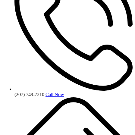
(207) 749-7210
Call Now