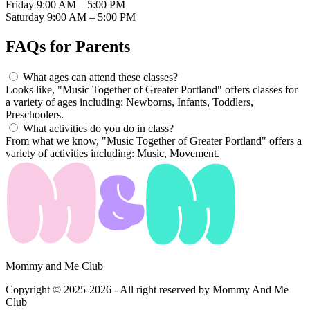
Friday
9:00 AM – 5:00 PM
Saturday
9:00 AM – 5:00 PM
FAQs for
Parents
What ages can attend these classes?
Looks like, "Music Together of Greater Portland" offers classes for
a variety of ages including: Newborns, Infants, Toddlers,
Preschoolers.
What activities do you do in class?
From what we know, "Music Together of Greater Portland" offers a
variety of activities including: Music, Movement.
Mommy and Me Club
Copyright © 2025-2026 - All right reserved by Mommy And Me
Club