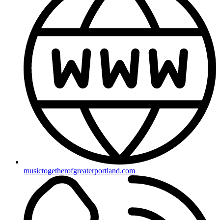
musictogetherofgreaterportland.com