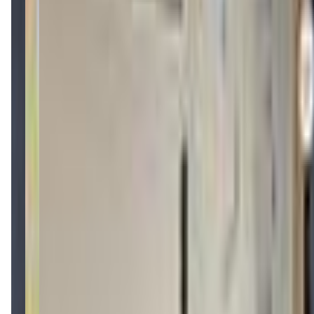
mobilequestadventures.com