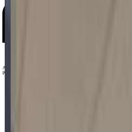
Age Groups:
Preschoolers