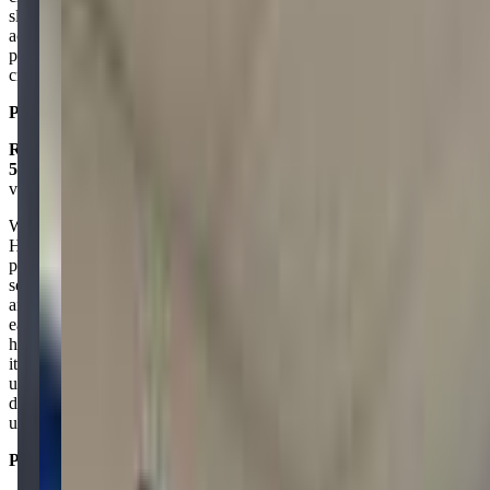
slime-making event and enjoyed a drop-in session, too. With
activities like 3D printing, robots, a green screen, and more, it’s the
perfect spot for kids to have fun while learning and exploring their
creativity!
Posted on:
January 03, 2025
Rosangel Somers
5.0
via google
What a fantastic place! Our son attended the spring camp this year.
He is usually very nervous about going to new places with new
people without us. Luckily, MobileQuest offers family exploration
sessions on Saturdays and Sundays, which we took advantage of
and attended before he started the camp. This made him feel more at
ease. The staff is also very friendly and welcoming. When I picked
him up after the first day of camp he was thrilled to tell me all about
it and couldn't wait to go back! It usually takes him a few days to get
used to attending new places but this time it was instant. We will
definitely be back for more camps and classes. I've already sign him
up for after school classes and he can not wait to get started!
Posted on:
April 18, 2025