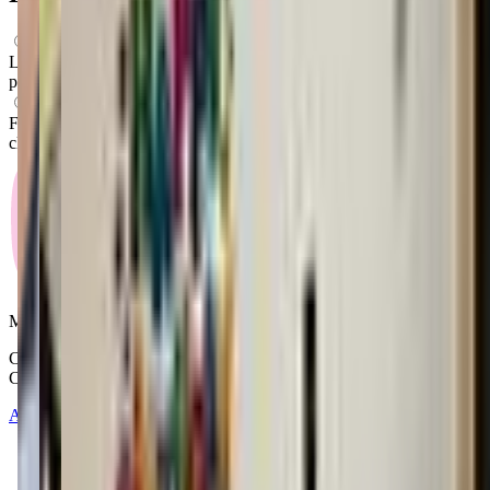
What ages can attend these classes?
Looks like, "MobileQuest STEM Center" offers classes for
preschoolers.
What activities do you do in class?
From what we know, "MobileQuest STEM Center" offers stem
classes as their main activity.
Mommy and Me Club
Copyright © 2025-2026 - All right reserved by Mommy And Me
Club
About
Contact
Terms of Service
Privacy Policy