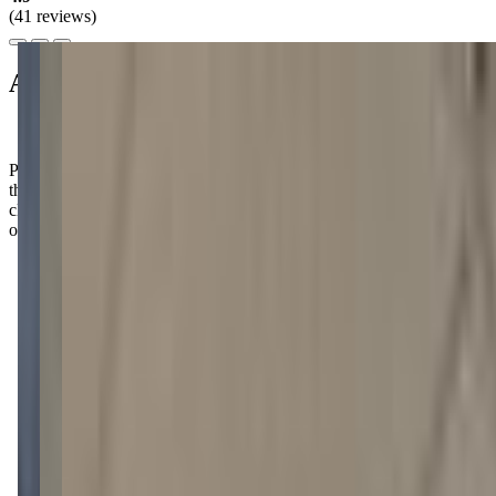
(41 reviews)
About this class
Parents rave about how their kids can't wait to share the cool things
they did after each class, from slime-making to robot-building. It's
clear that Mobile Quest creates an exciting atmosphere where little
ones can truly thrive!