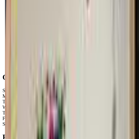
Get Directions
Open Hours
Sunday
10:00 AM – 2:00 PM
Monday
Closed
Tuesday
8:30 AM – 8:00 PM
Wednesday
8:30 AM – 8:00 PM
Thursday
8:30 AM – 8:00 PM
Friday
8:30 AM – 8:00 PM
Saturday
8:30 AM – 3:30 PM
FAQs for
Parents