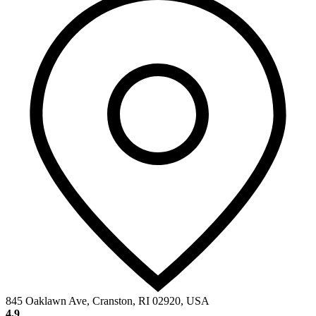
845 Oaklawn Ave, Cranston, RI 02920, USA
4.9