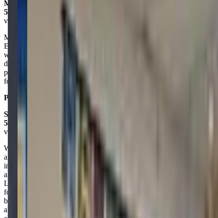
Mark La Mountain
5.0
via google
My kids had a great time doing the Sloppy STEM camp for a week.
Easy drop-off, easy pick-up. Each day I picked the kids up they
were full of excitement to tell me about the cool things they did that
day. The staff was friendly, competent, good with the kids. The
price was really great for what you got. Definitely recommend them
for summer camps.
Posted on:
August 14, 2024
Sandi Arenas
5.0
via google
We learned about the stem center when a fellow mom friend
announced she was having her kids’ birthday party there. i was
intrigued as i am always looking for new places for my very active
and curious 6 year old so he and I went to a drop in day and we
LOVED it!! I couldn’t believe i hadn’t heard of it before! He stayed
focused and entertained and enjoyed himself so much! We have
been there several times since and have been spreading the word
about this great place! Do yourself and your child(ren) a favor and