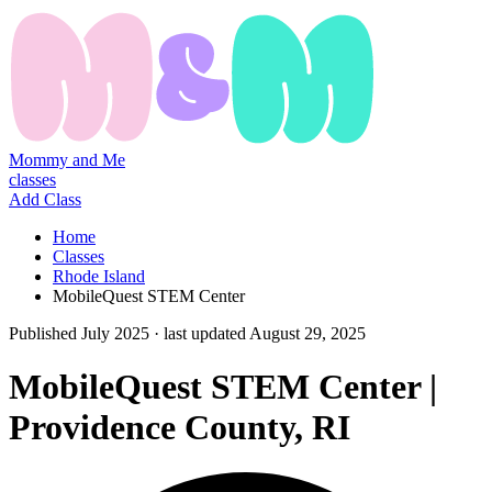
Mommy and Me
classes
Add Class
Home
Classes
Rhode Island
MobileQuest STEM Center
Published
July 2025
· last updated
August 29, 2025
MobileQuest STEM Center |
Providence County, RI