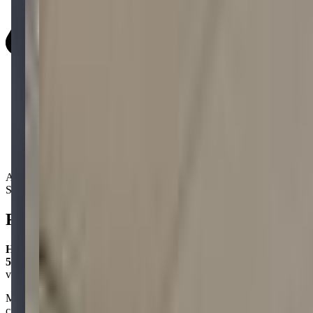
Activity Types:
STEM
Reviews
Hayley Frome
5.0
via google
Mobile Quest is a great place for kids to use their minds and get
creative! My daughter absolutely loves it—she had a blast at the