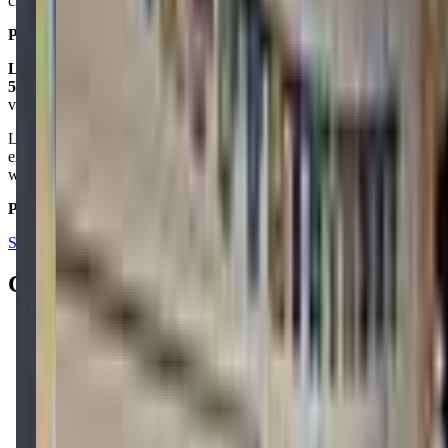
check it out!
Posted on:
December 14, 2021
Lingesh Parameswaran
5.0
via google
Lot of options for the kids to explore and learn through an
experience that makes it memorable. I loved their birthday room
which host a small part of 10 kids in a STEM oriented way.
Posted on:
July 17, 2023
See all reviews on Google
Contacts