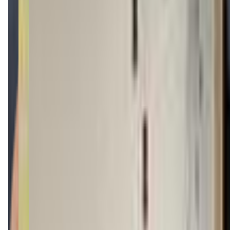
(401) 533-4297
Call Now