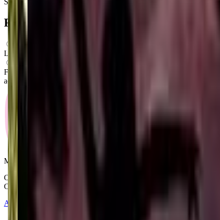
Saturday
4:30 PM – 6:30 PM
FAQs for
Parents
What ages can attend these classes?
Looks like, "LRP Studios, LLC" offers classes for preschoolers.
What activities do you do in class?
From what we know, "LRP Studios, LLC" offers a variety of
activities including: Dancing, Ballet, Gymnastics.
Mommy and Me Club
Copyright © 2025-2026 - All right reserved by Mommy And Me
Club
About
Contact
Terms of Service
Privacy Policy