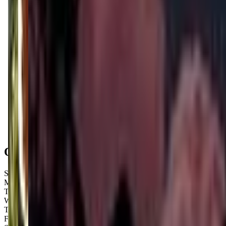
Get Directions
Open Hours
Sunday
Closed
Monday
Closed
Tuesday
6:10 PM – 9:10 PM
Wednesday
4:30 PM – 8:30 PM
Thursday
4:30 PM – 8:30 PM
Friday
4:30 PM – 8:30 PM