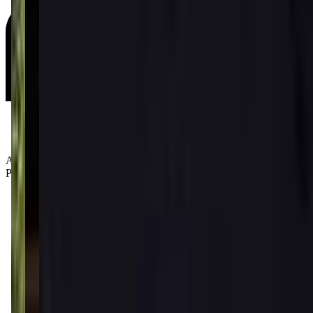
Age Groups:
Preschoolers