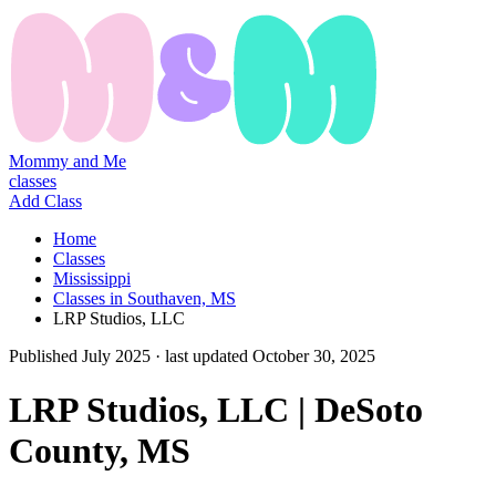
Mommy and Me
classes
Add Class
Home
Classes
Mississippi
Classes in Southaven, MS
LRP Studios, LLC
Published
July 2025
· last updated
October 30, 2025
LRP Studios, LLC | DeSoto
County, MS