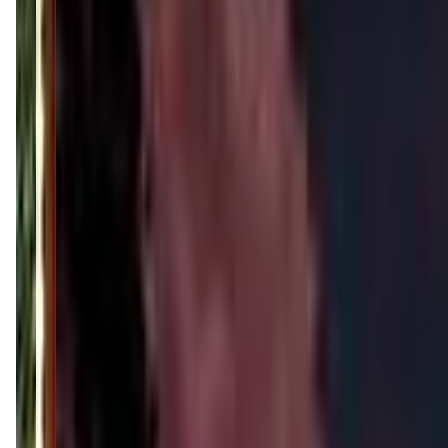
(901) 413-5221
Call Now