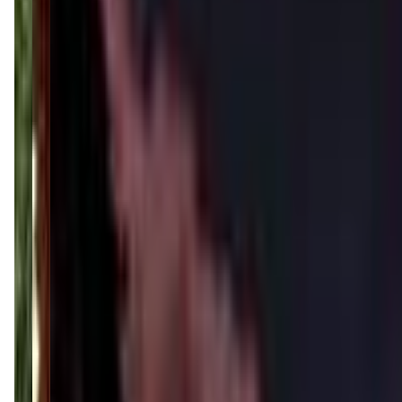
lrp-studios.com