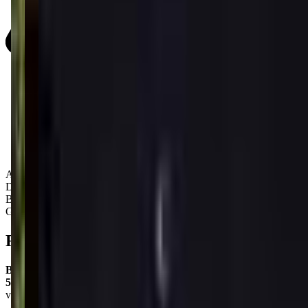
Activity Types:
Dancing
Ballet
Gymnastics
Reviews
Barbara Parker
5.0
via google