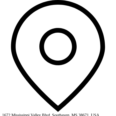
1672 Mississippi Valley Blvd, Southaven, MS 38671, USA