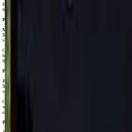
Every body loves it and my granddaughter loves dancing so it good
for all ages
Posted on:
February 16, 2025
Mandy Hall
5.0
via google
Our littlest does Tumble Bears and Dancing Dolls and both are great
beginner classes. Ms. Lori has so much patience with them and all
the kids have a great time.
Posted on:
February 07, 2024
Jordan Marley
5.0
via google
Great studio! The rooms are big enough to hold about 10 students
with a decent amount of space between them. The team themselves
are all very friendly and welcoming
Posted on:
September 12, 2021