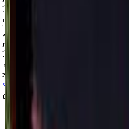
Jennifer Le Ann Rickman
5.0
via google
They are a great dance studio and really make you feel at home. My
daughter loved their dance and gymnastics classes!
Posted on:
September 09, 2019
Jerry Houston
5.0
via google
Best dance studio in Desoto county!!!!!!
Posted on:
February 09, 2022
See all reviews on Google
Contacts