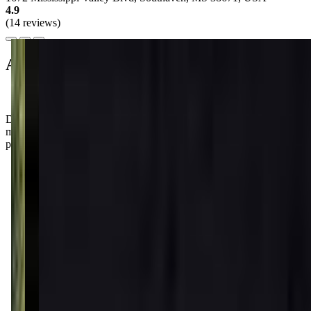
4.9
(14 reviews)
About this class
Don't be surprised if your little one comes home bursting with dance
moves and giggles after class! With Ms. Lori's endless patience,
parents rave about how much fun their kiddos have at Lrp Studios!