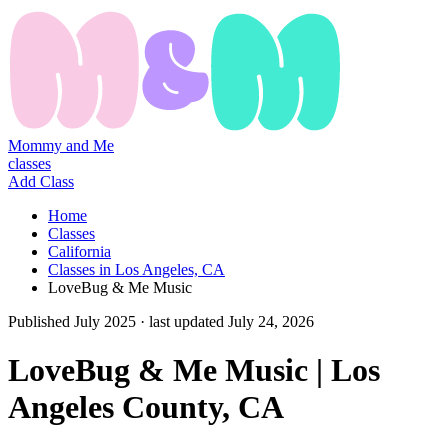
Mommy and Me
classes
Add Class
Home
Classes
California
Classes in Los Angeles, CA
LoveBug & Me Music
Published
July 2025
· last updated
July 24, 2026
LoveBug & Me Music | Los
Angeles County, CA