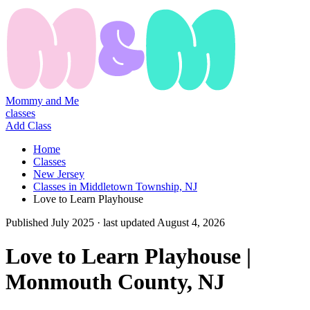
Mommy and Me
classes
Add Class
Home
Classes
New Jersey
Classes in Middletown Township, NJ
Love to Learn Playhouse
Published
July 2025
· last updated
August 4, 2026
Love to Learn Playhouse |
Monmouth County, NJ