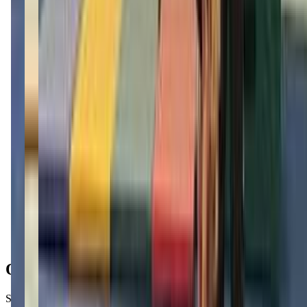
Get Directions
Open Hours
Sunday
Closed