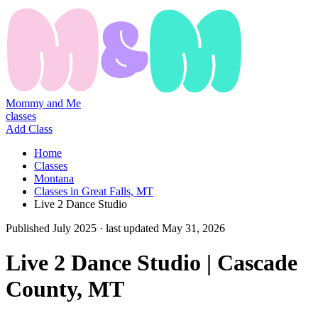
Mommy and Me
classes
Add Class
Home
Classes
Montana
Classes in Great Falls, MT
Live 2 Dance Studio
Published
July 2025
· last updated
May 31, 2026
Live 2 Dance Studio | Cascade
County, MT