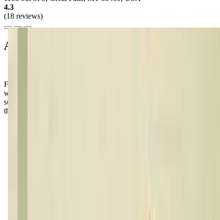
4.3
(18 reviews)
About this class
Families love the welcoming atmosphere at Live 2 Dance Studio,
where kids can't wait to share their latest moves after class! Don't be
surprised if your little one starts dancing around the house—it's just
the magic of this place!