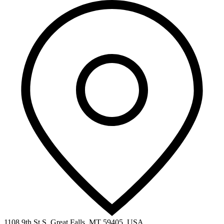
1108 9th St S, Great Falls, MT 59405, USA