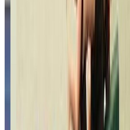
live2dancestudio.com