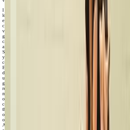
via google
I have been and currently am a student at Live 2 Dance Studio and I
love it! This is my sixth year attending Live 2 Dance and I’ve had
experience in all areas, including regular classes, competition
classes, and as an assistant teacher. There are so many positives— a
variety of classes you can take, two big studios, and even several
gymnastics classes you can take as well, all organized so that you
can do both if you would like. Miss Nicole is a young, energetic,
and impactful teacher who truly has a burning passion for dance.
She works extremely well with all age groups, from itty bitty two-
year-olds to the teenagers about to graduate. She has inspired me to
continue dancing and even to become a teacher myself one day.
Even through my toughest life moments— like when I was
diagnosed with arthritis that deeply impacted my mobility— she was
understanding and made dance still doable and enjoyable. She is
great with communication (you receive monthly emails about
reminders/etc. and she is always just a quick phone call/text
message/email away) and is always happy to help! As a teenager,
one quality about Miss Nicole that I’ve always liked is how she
considers her students’ thoughts and opinions about dance, including
things like song choice and costumes. Final say in decisions is hers
of course, but she always cares about what her students think, which
only makes the dance experience even more enjoyable than before.
Actual dance class-wise, the classes are fun and challenging for all