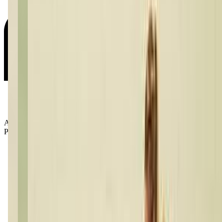
Age Groups:
Preschoolers