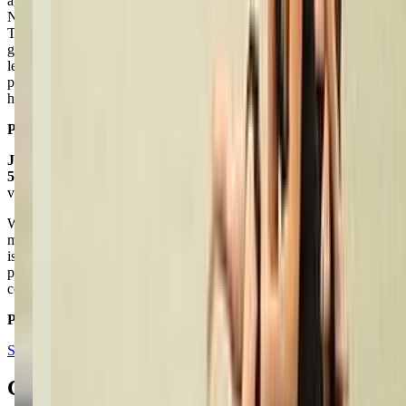
age groups. I’ve personally been able to pursue tap dance, and Miss
Nicole has taught me so much in the years I’ve had her as a teacher.
The classes are affordable and fun, and keep the students in a
general routine every time they attend class (warm-ups, stretching,
learning the dance, etc.) Overall, Live 2 Dance Studio is the perfect
place to go for dance and I would highly recommend attending
here!!
Posted on:
April 25, 2021
Julie Dougherty
5.0
via google
We've been going to Live 2 Dance for several years now and all of
my children have taken dance lessons there. We love the teacher, she
is great with the kids and encourages the kids to reach their full
potential. She's reasonably priced, accommodating, and her
costumes and routines are modest.
Posted on:
March 13, 2018
See all reviews on Google
Contacts