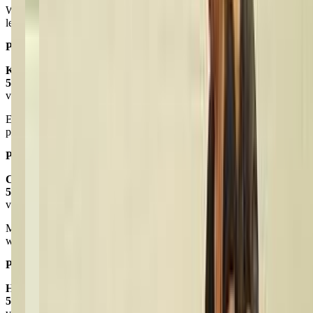
We love this studio! My daughter looks forward to each class and
learns so much. It’s clean and the teachers love the kids.
Posted on:
February 03, 2025
Kevin J
5.0
via google
Excellent studio and and great classes. Highly recommend this
place! Keep up the great work Live 2 Dance!
Posted on:
April 10, 2025
Cheri Waring
5.0
via google
My granddaughter is in a tumbling class. The teacher was awesome
with the kids..Ellah loves the class.
Posted on:
December 08, 2021
Hayley Bouchard
5.0