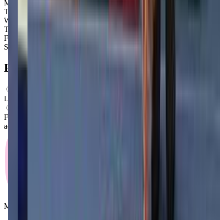
Monday
Closed
Tuesday
3:30 PM – 8:00 PM
Wednesday
3:30 PM – 8:00 PM
Thursday
3:30 PM – 8:00 PM
Friday
3:30 PM – 8:00 PM
Saturday
3:30 PM – 8:00 PM
FAQs for
Parents
What ages can attend these classes?
Looks like, "Live 2 Dance Studio" offers classes for preschoolers.
What activities do you do in class?
From what we know, "Live 2 Dance Studio" offers a variety of
activities including: Dancing, Ballet.
Mommy and Me Club