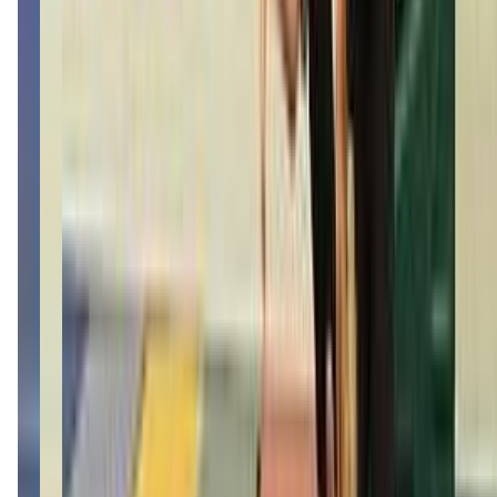
(406) 952-1414
Call Now