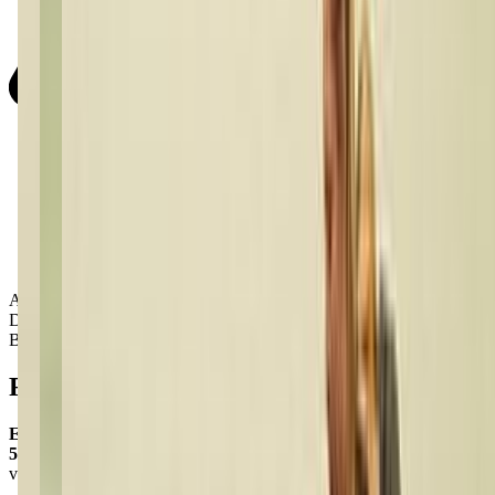
Activity Types:
Dancing
Ballet
Reviews
Emily Andrews Bragg
5.0
via google