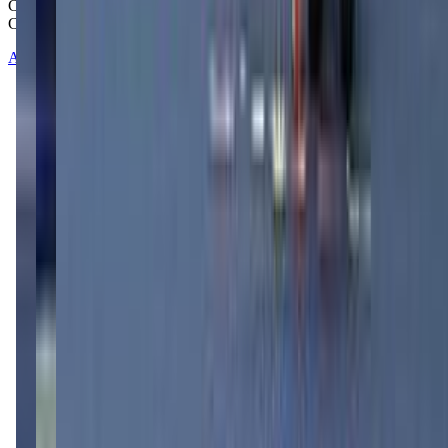
Copyright © 2025-2026 - All right reserved by Mommy And Me
Club
About
Contact
Terms of Service
Privacy Policy