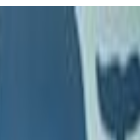
nstructors tailor each session to your kiddo's needs, ensuring they gain
d develop a love for swimming. Balancing safety and enjoyment can be
ee their kids instinctively know what to do after a fall. Seriously,