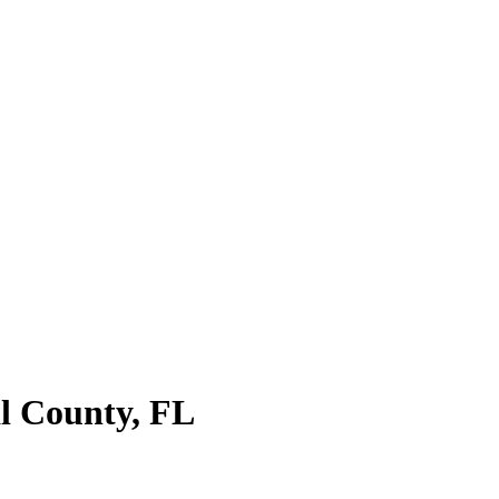
al County, FL