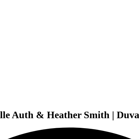
elle Auth & Heather Smith | Duv