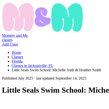
Mommy and Me
classes
Add Class
Home
Classes
Florida
Classes in Jacksonville, FL
Little Seals Swim School: Michelle Auth & Heather Smith
Published
July 2025
· last updated
September 14, 2025
Little Seals Swim School: Mich