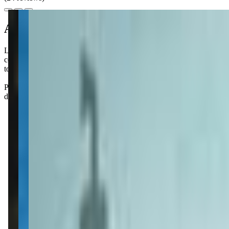
About this class
Little Seals Swim School offers personalized survival swim lessons for 
confidence and competence in the water. While the program emphasizes
tough, but Little Seals seems to make it work.
Parents rave about how quickly their little ones pick up safety skills a
don’t be surprised if your kiddo starts begging for more pool time after