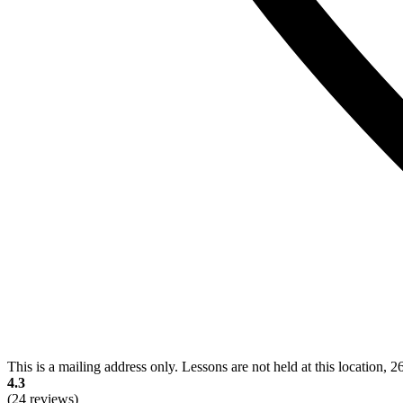
This is a mailing address only. Lessons are not held at this location, 
4.3
(24 reviews)