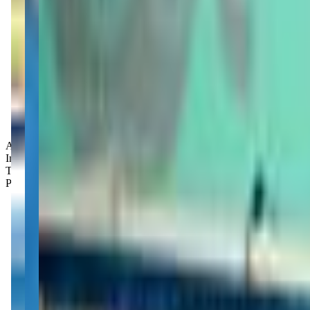
Age Groups:
Infants
Toddlers
Preschoolers