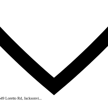
2649 Loretto Rd, Jacksonvi...