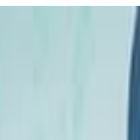
children, focusing on essential water safety skills. Their experienced i
 safety, it's also designed to be engaging and fun, helping your chil
t Little Seals, often mentioning the peace of mind that comes when they s
 just a few lessons!