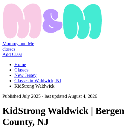
Mommy and Me
classes
Add Class
Home
Classes
New Jersey
Classes in Waldwick, NJ
KidStrong Waldwick
Published
July 2025
· last updated
August 4, 2026
KidStrong Waldwick | Bergen
County, NJ