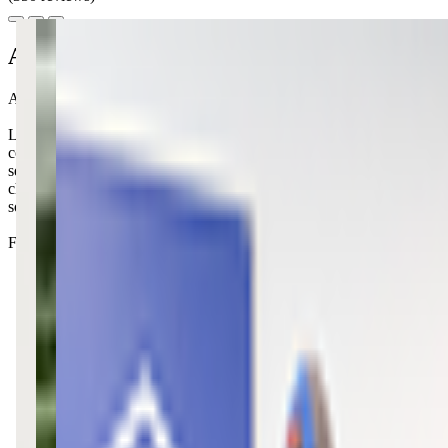
About this class
At KidStrong, your little ones can unleash their energy while making fr
Like all other KidStrong locations, this center focuses on building ki
combined with public speaking practice and friendly competition. The fo
secure but active enough that high-energy ones stay engaged. The coac
challenges at home too. It's one of those programs where you can act
something sticks.
Fair warning: your little one might come home singing new songs and 