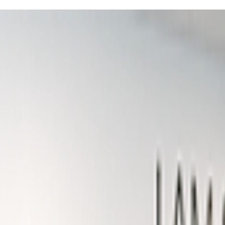
iends in the heart of vibrant Polaris!
ds' confidence through structured 45-minute classes that mix physical ch
rmat is pretty consistent with clear segments like affirmations, skill-bu
hes really emphasize the "I am strong, I am brave, I can do this" ment
ually see your kiddo gaining confidence week by week, especially durin
showing off fresh moves—they just can't stop talking about class!