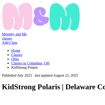
Mommy and Me
classes
Add Class
Home
Classes
Ohio
Classes in Columbus, OH
KidStrong Polaris
Published
July 2025
· last updated
August 23, 2025
KidStrong Polaris | Delaware 