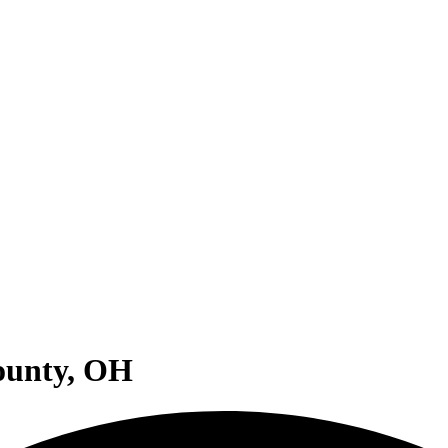
County, OH