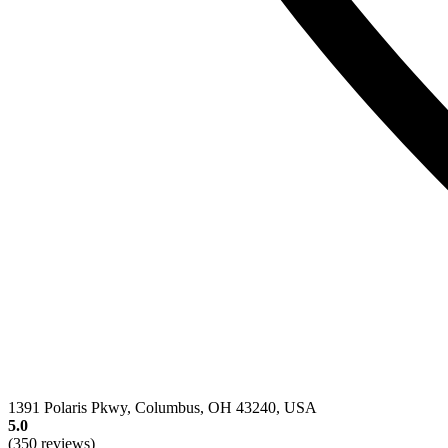
1391 Polaris Pkwy, Columbus, OH 43240, USA
5.0
(350 reviews)