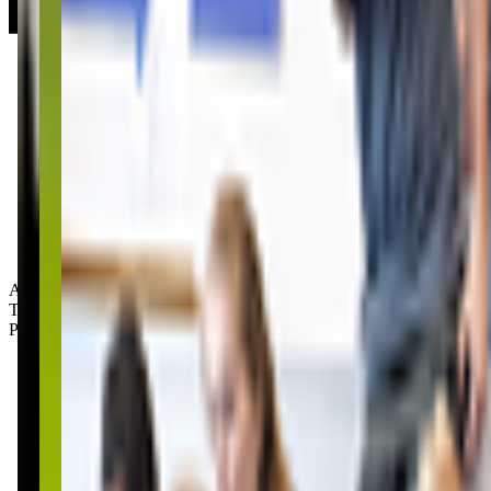
Age Groups:
Toddlers
Preschoolers