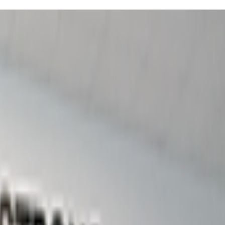
allenges with character development - think obstacle courses
ilding, and competitions, so it's structured enough that shy kids feel
ality, which honestly has carried over into how my child approaches
g those moments when parenting feels like you're just hoping