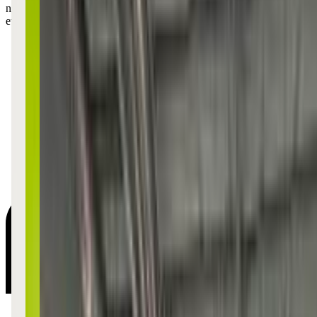
new dance moves they learned in class—it's like a mini talent show
every night!