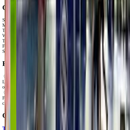
Open Hours
Sunday
9:00 AM – 1:15 PM
Monday
9:00 AM – 1:00 PM
Tuesday
4:00 PM – 7:15 PM
Wednesday
4:00 PM – 7:00 PM
Thursday
4:00 PM – 7:15 PM
Friday
1:00 PM – 3:15 PM
Saturday
Closed
FAQs for
Parents
What ages can attend these classes?
Looks like, "KidStrong Mount Pleasant" offers classes for a variety
of ages including: Toddlers, Preschoolers.
What activities do you do in class?
From what we know, "KidStrong Mount Pleasant" offers movement
classes as their main activity.
Other classes in
Mount Pleasant, SC
The Little Gym of Charleston-Mt. Pleasant