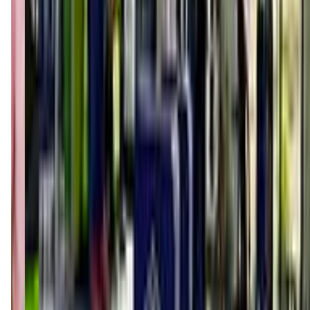
(843) 913-8227
Call Now
Get Directions