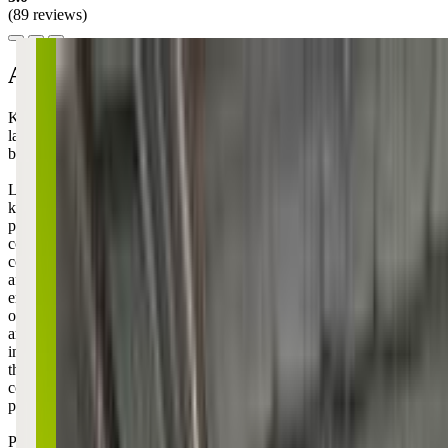
(89 reviews)
About this class
Kidstrong is the heartbeat of family fun in Mount Pleasant, where
laughter and movement come together just a stone's throw from
beautiful parks and vibrant community spaces!
Like all other KidStrong locations, this center focuses on building
kids' confidence through structured 45-minute classes that mix
physical challenges with character development - think obstacle
courses combined with public speaking practice and friendly
competition. The format is pretty consistent with clear segments like
affirmations, skill-building, and competitions, so it's structured
enough that shy kids feel secure but active enough that high-energy
ones stay engaged. The coaches really emphasize the "I am strong, I
am brave, I can do this" mentality, which honestly has carried over
into how my child approaches challenges at home too. It's one of
those programs where you can actually see your kiddo gaining
confidence week by week, especially during those moments when
parenting feels like you're just hoping something sticks.
Parents love that their little ones come home excited to show off