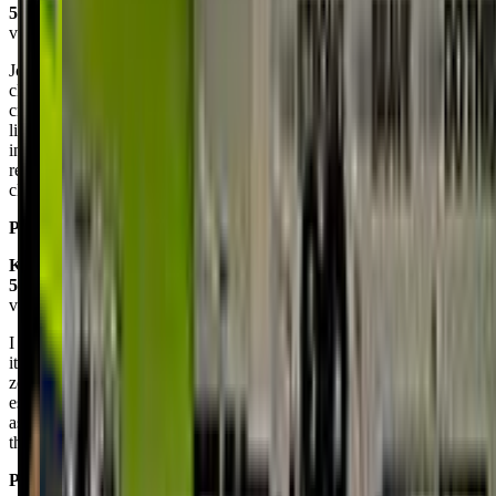
5.0
via google
Johns first class amazing. Hes 2 and so active at home and literally
climbs anything he can find. The mix of climbing activities and
crawling ones, was perfect for keeping his brain engaged. He also
liked the memory game and got 2 out of 3 of the options. The
instructors were great in keeping up with him when I couldn't, and
redirecting him back to the task at hand. It is definitely a must have
class for all the super active kids.
Posted on:
May 21, 2025
Krislyn Mabute
5.0
via google
I started my daughter (21 months) about 2 months ago and she loves
it. The courses push the babies/ toddlers a little out of their comfort
zone but you can see the confidence it builds in each of them
especially my daughter. The coaches are very encouraging and kind
as well. I also love how they take photos of us and send them
through email at the end of the day.
Posted on:
May 08, 2025