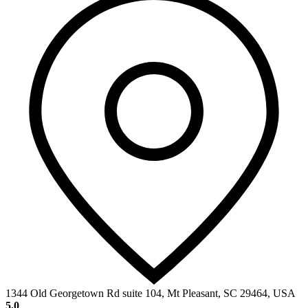
1344 Old Georgetown Rd suite 104, Mt Pleasant, SC 29464, USA
5.0