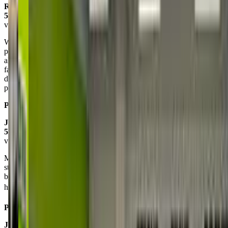
Rebecca Blackman Ramsay
5.0
via google
We have absolutely loved KidStrong for our daughter! It’s the
perfect mix of fun, exercise, education, and confidence building —
all wrapped up in one super cool 45-minute class. The coaches are
fantastic and make every session engaging and empowering. Our
daughter looks forward to it every week and we’ve seen such
positive growth. Highly recommend!
Posted on:
May 08, 2025
Jodi Bars
5.0
via google
My son had the best time at his first class. It was nice to have
structured play time for him to grow not only his confidence but
build his muscles and coordination. This will be a great program for
him to build his skills outside of sports.⚽️ He’s
Posted on:
February 06, 2025
Jessie Alley