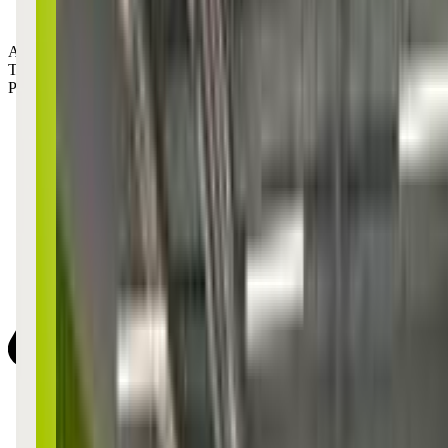
Age Groups:
Toddlers
Preschoolers