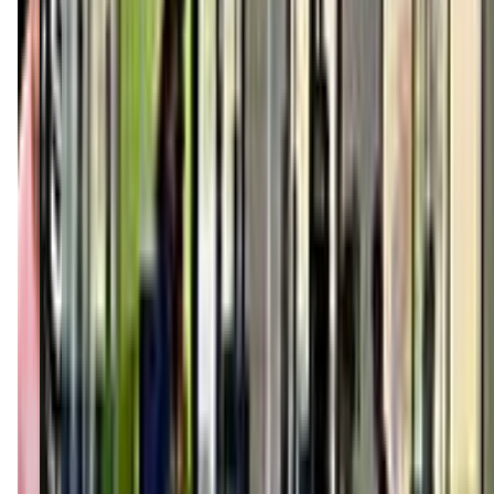
mountpleasant.kidstrong.com