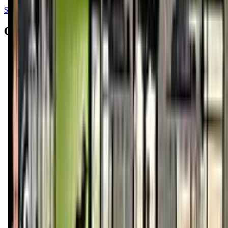
See all reviews on Google
Contacts