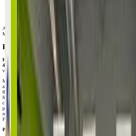
Activity Types:
Movement
Reviews
Heather Sheldon
4.0
via google
My daughter is hesitant to try new things and also apprehensive
around large groups of kids (especially with boys involved, with
their common prevalence of high energy levels and less interest in
following instructions) but today at KidStrong with Kaylee, she was
confident and inspired, and unusually patient with the boys jumping
place in line! We have 2 trial classes left and I'm hoping she'll be
ready for Full-time! I'm even happy to do the after-school drive from
Folly for the program!!
Posted on:
January 31, 2025