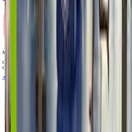
Mommy and Me Club
Copyright © 2025-2026 - All right reserved by Mommy And Me
Club
About
Contact
Terms of Service
Privacy Policy