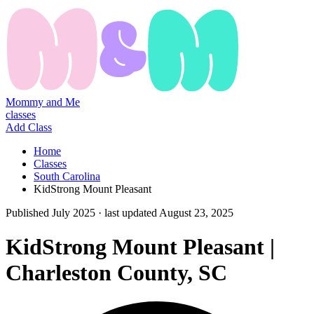
Mommy and Me
classes
Add Class
Home
Classes
South Carolina
KidStrong Mount Pleasant
Published
July 2025
· last updated
August 23, 2025
KidStrong Mount Pleasant |
Charleston County, SC