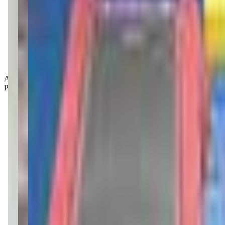
Age Groups:
Preschoolers