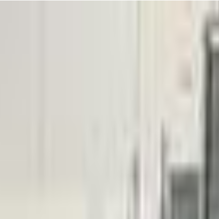
 smile when you see your little one racing in with excitement, ready