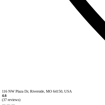
116 NW Plaza Dr, Riverside, MO 64150, USA
4.6
(37 reviews)