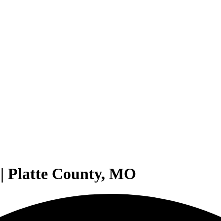
| Platte County, MO