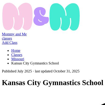
Mommy and Me
classes
Add Class
Home
Classes
Missouri
Kansas City Gymnastics School
Published
July 2025
· last updated
October 31, 2025
Kansas City Gymnastics School 