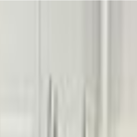
tive energy makes every class feel like a celebration! It's hard not to