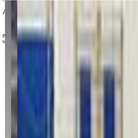
About this class
Parents rave about the welcoming vibe at KC Gymnastics, where the posi
to flip and tumble!