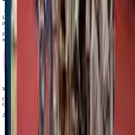
What ages can attend these classes?
Looks like, "Impact Martial Arts of Missoula" offers classes for
preschoolers.
What activities do you do in class?
From what we know, "Impact Martial Arts of Missoula" offers
movement classes as their main activity.
Mommy and Me Club
Copyright © 2025-2026 - All right reserved by Mommy And Me
Club
About
Contact
Terms of Service
Privacy Policy