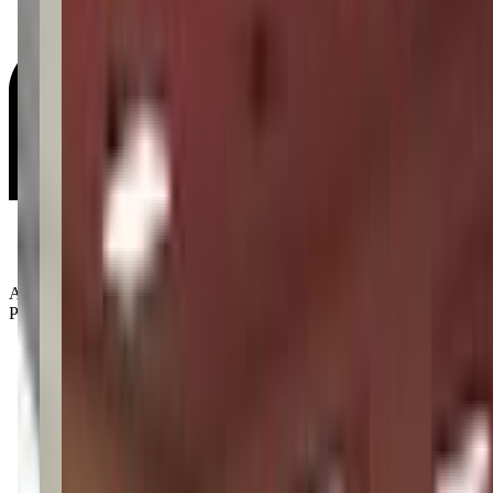
Age Groups:
Preschoolers