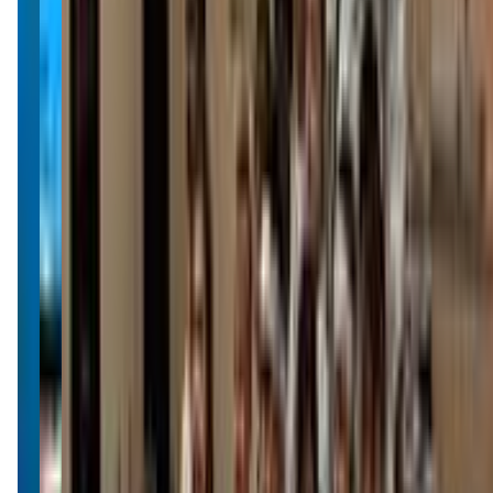
impactmissoula.com