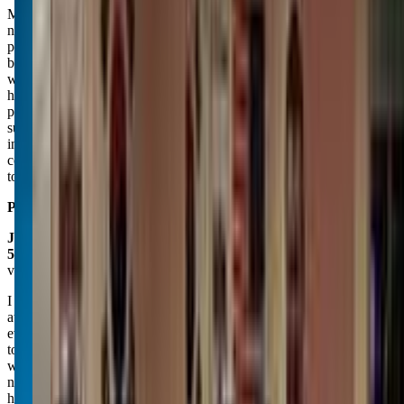
Mr. Tim is fantastic with students of all ages. My kids are teenagers
now and have gained such confidence, strength, determination, and
physical ability through this program! I've been very impressed
because it's much more than martial arts and aligns with the values
we teach our kids at home. Mr. Tim emphasizes life skills like
honesty, encourages communication with parents, and teaches
practical self-defense. Students are encouraged to try their best and
support others. This program fosters not only physical fitness but
integrity in general, including kindness and respect. Our family
could not be more pleased, and we recommend Impact Martial Arts
to everyone!
Posted on:
November 27, 2024
Jennifer Sanders
5.0
via google
I recently had the pleasure of having my 10 year old's birthday party
at Impact. Over the years, I have hosted or attended a kid's party
everywhere available in Missoula. Impact has by far the best party in
town! My child chose a nerf party. Coach Tim and Coach Blake
were so helpful, fun, and great with the kids. They organized fun
nerf games, structured the time well, and sent off very happy kids. I
heard so many of the kids say that it was the best day of their life. I