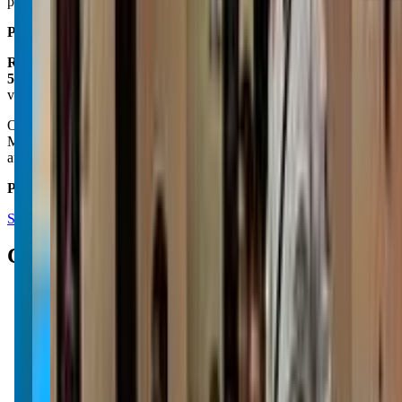
professional, highly recommend.
Posted on:
March 16, 2025
Roy Savage
5.0
via google
Our grandsons Leland and Skyler absolutely loves their classes and
Mr. Tim is great with handling kids. We love making it a family
affair and go to every class that we can.
Posted on:
August 06, 2024
See all reviews on Google
Contacts