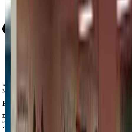
Activity Types:
Movement
Reviews
D&L N
5.0
via google