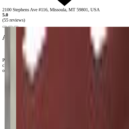
2100 Stephens Ave #116, Missoula, MT 59801, USA
5.0
(55 reviews)
About this class
Parents rave about how their kiddos leave classes feeling like little
champions, full of newfound confidence and strength. It's the kind
of vibe that makes you want to join in on the fun!