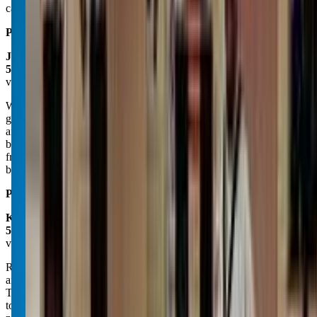
can't recommend Impact birthday parties enough. 10/10
Posted on:
April 28, 2025
Jancy Wells
5.0
via google
We LOVE coming to Impact Martial Arts every week!!! My son has
gained so much confidence learning knew skills, being competitive,
and utilizing a power I don't think he knew he had- he may be small
but he now knows he is mighty! He has made some awesome
friends here and I'm very thankful our school is one on their route to
be picked up for after-school care with great coaches as well:)
Posted on:
December 07, 2024
Kalispell Ata Martial Arts
5.0
via google
Recently move to this new location and upgraded! Was good before
and is better now! Same great people, with a passion to teach
Taekwondo, Krav and life skills to all ages. Zebra 1 1/2' mats are the
top of the line for all martial arts. This facility is very clean and