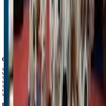
Get Directions
Open Hours
Sunday
Closed
Monday
Closed
Tuesday
3:30 PM – 8:00 PM
Wednesday
3:30 PM – 8:00 PM
Thursday
3:30 PM – 8:00 PM
Friday
3:30 PM – 8:00 PM
Saturday
3:30 PM – 6:00 PM
FAQs for
Parents