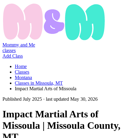
Mommy and Me
classes
Add Class
Home
Classes
Montana
Classes in Missoula, MT
Impact Martial Arts of Missoula
Published
July 2025
· last updated
May 30, 2026
Impact Martial Arts of
Missoula | Missoula County,
MT