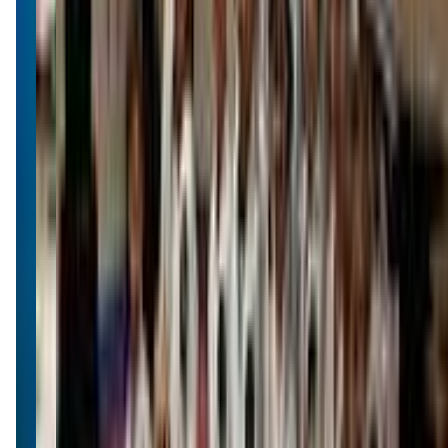
(406) 549-8206
Call Now